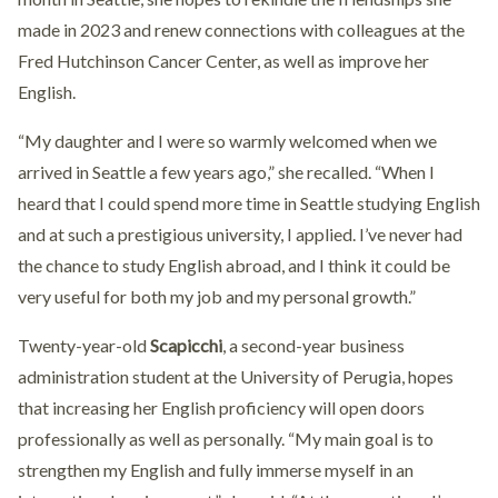
made in 2023 and renew connections with colleagues at the
Fred Hutchinson Cancer Center, as well as improve her
English.
“My daughter and I were so warmly welcomed when we
arrived in Seattle a few years ago,” she recalled. “When I
heard that I could spend more time in Seattle studying English
and at such a prestigious university, I applied. I’ve never had
the chance to study English abroad, and I think it could be
very useful for both my job and my personal growth.”
Twenty-year-old
Scapicchi
, a second-year business
administration student at the University of Perugia, hopes
that increasing her English proficiency will open doors
professionally as well as personally. “My main goal is to
strengthen my English and fully immerse myself in an