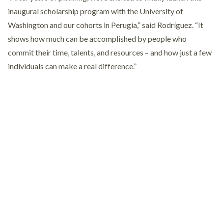
inaugural scholarship program with the University of
Washington and our cohorts in Perugia,” said Rodríguez. “It
shows how much can be accomplished by people who
commit their time, talents, and resources – and how just a few
individuals can make a real difference.”