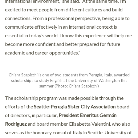
international environment,” she said. “At the same time, I’m
excited to meet people from different cultures and build
connections. From a professional perspective, being able to
communicate effectively in an international context is
essential in today’s world. I know this experience will help me
become more confident and better prepared for future
academic and career opportunities.”
Chiara Scapicchi is one of two students from Perugia, Italy, awarded
scholarships to study English at the University of Washington this
summer (Photo: Chiara Scapicchi)
The scholarship program was made possible through the
efforts of the
Seattle-Perugia Sister City Association
board
of directors, in particular,
President Emeritus Germán
Rodríguez
and board member Elisabetta Valentini, who also
serves as the honorary consul of Italy in Seattle. University of