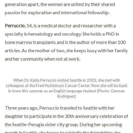
generation apart, the women are united by their shared
passion for exploration and international fellowship.
Perruccio
, 54, is a medical doctor and researcher with a
specialty in hematology and oncology. She holds a PhD in
bone marrow transplants and is the author of more than 100
articles. As the mother of two, she keeps busy with her family
and her community when not at work.
When Dr. Katia Perruccio visited Seattle in 2023, she met with
colleagues at the Fred Hutchinson Cancer Center. Now she will be back
in town this summer as an English language student (Photo: German
Rodriguez)
Three years ago, Perruccio traveled to Seattle with her
daughter to participate in the 30th anniversary celebration of
the Seattle-Perugia sister city group. During her upcoming
month in Seattle, she hopes to rekindle the friendships she