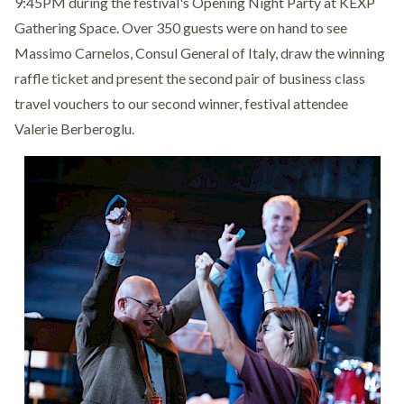
9:45PM during the festival's Opening Night Party at KEXP
Gathering Space. Over 350 guests were on hand to see
Massimo Carnelos, Consul General of Italy, draw the winning
raffle ticket and present the second pair of business class
travel vouchers to our second winner, festival attendee
Valerie Berberoglu.