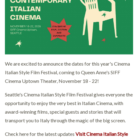
We are excited to announce the dates for this year's Cinema
Italian Style Film Festival, coming to Queen Anne's SIFF
Cinema Uptown Theater, November 18 - 22!
Seattle's Cinema Italian Style Film Festival gives everyone the
opportunity to enjoy the very best in Italian Cinema, with
award-winning films, special guests and stories that will
transport you to Italy through the magic of the big screen.
Check here for the latest updates
Visit Cinema Italian Style