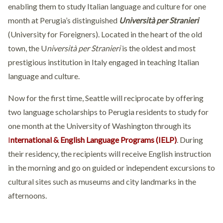
enabling them to study Italian language and culture for one
month at Perugia’s distinguished
Università per Stranieri
(University for Foreigners). Located in the heart of the old
town, the U
niversità per Stranieri
is the oldest and most
prestigious institution in Italy engaged in teaching Italian
language and culture.
Now for the first time, Seattle will reciprocate by offering
two language scholarships to Perugia residents to study for
one month at the University of Washington through its
I
nternational & English Language Programs (IELP)
. During
their residency, the recipients will receive English instruction
in the morning and go on guided or independent excursions to
cultural sites such as museums and city landmarks in the
afternoons.