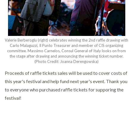
Valerie Berberoglu (right) celebrates winning the 2nd raffle drawing with
Carlo Malaguzzi, Il Punto Treasurer and member of CIS organizing
committee. Massimo Carnelos, Consul General of Italy looks on from
the stage after drawing and announcing the winning ticket number.
(Photo Credit: Joanna Derengowska)
Proceeds of raffle tickets sales will be used to cover costs of
this year's festival and help fund next year's event. Thank you
to everyone who purchased raffle tickets for supporing the
festival!