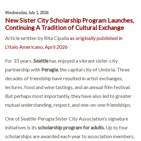
Wednesday, July 1, 2026
New Sister City Scholarship Program Launches,
Continuing A Tradition of Cultural Exchange
Article written by Rita Cipalla
as originally published in
L'Italo Americano, April 2026
For 33 years,
Seattle
has enjoyed a vibrant sister-city
partnership with
Perugia
, the capital city of Umbria. Three
decades of friendship have resulted in artist exchanges,
lectures, food and wine tastings, and an annual film festival.
But perhaps most importantly, they have also led to greater
mutual understanding, respect, and one-on-one friendships.
One of Seattle-Perugia Sister City Association’s signature
initiatives is its
scholarship program for adults.
Up to four
scholarships are awarded each year to association members,