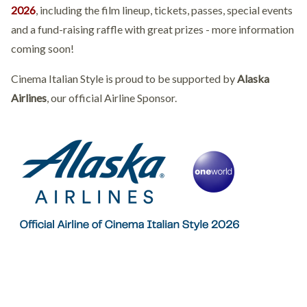
2026
, including the film lineup, tickets, passes, special events
and a fund-raising raffle with great prizes - more information
coming soon!
Cinema Italian Style is proud to be supported by
Alaska
Airlines
, our official Airline Sponsor.