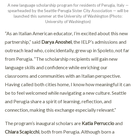
A new language scholarship program for residents of Perugia, Italy —
spearheaded by the Seattle-Perugia Sister City Association — will be
launched this summer at the University of Washington (Photo:
University of Washington)
“As an Italian American educator, I’m excited about this new
partnership,” said
Darya Anoshei
, the IELP’s admissions and
outreach lead who, coincidentally, grew up in Spoleto, not far
from Perugia. “The scholarship recipients will gain new
language skills and confidence while enriching our
classrooms and communities with an Italian perspective.
Having called both cities home, I know how meaningful it can
be to feel welcomed while navigating a new culture. Seattle
and Perugia share a spirit of learning, reflection, and
connection, making this exchange especially relevant.”
The program’s inaugural scholars are
Katia Perruccio
and
Chiara Scapicchi
, both from Perugia. Although born a