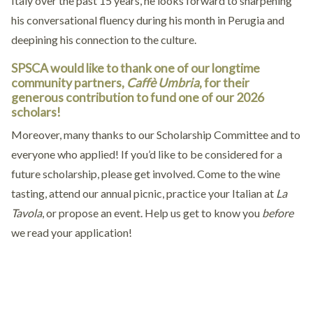
Italy over the past 15 years, he looks forward to sharpening
his conversational fluency during his month in Perugia and
deepining his connection to the culture.
SPSCA would like to thank one of our longtime
community partners,
Caffè Umbria
, for their
generous contribution to fund one of our 2026
scholars!
Moreover, many thanks to our Scholarship Committee and to
everyone who applied! If you’d like to be considered for a
future scholarship, please get involved. Come to the wine
tasting, attend our annual picnic, practice your Italian at
La
Tavola
, or propose an event. Help us get to know you
before
we read your application!