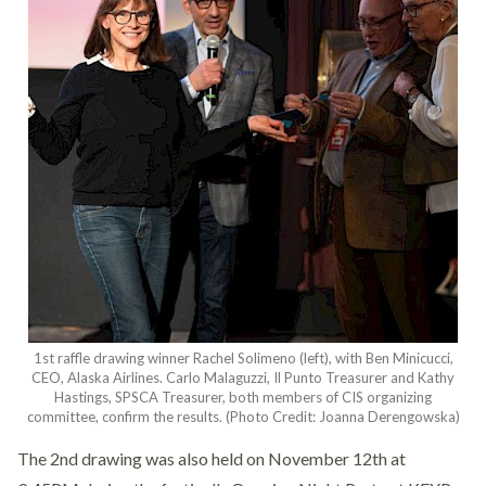
1st raffle drawing winner Rachel Solimeno (left), with Ben Minicucci,
CEO, Alaska Airlines. Carlo Malaguzzi, Il Punto Treasurer and Kathy
Hastings, SPSCA Treasurer, both members of CIS organizing
committee, confirm the results. (Photo Credit: Joanna Derengowska)
The 2nd drawing was also held on November 12th at