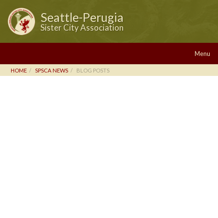
Seattle-Perugia
Sister City Association
Menu
HOME
SPSCA NEWS
BLOG POSTS