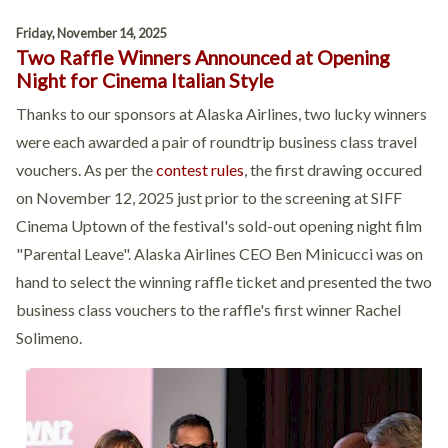
Friday, November 14, 2025
Two Raffle Winners Announced at Opening
Night for Cinema Italian Style
Thanks to our sponsors at Alaska Airlines, two lucky winners
were each awarded a pair of roundtrip business class travel
vouchers. As per the
contest rules
, the first drawing occured
on November 12, 2025 just prior to the screening at SIFF
Cinema Uptown of the festival's sold-out opening night film
"Parental Leave". Alaska Airlines CEO Ben Minicucci was on
hand to select the winning raffle ticket and presented the two
business class vouchers to the raffle's first winner Rachel
Solimeno.