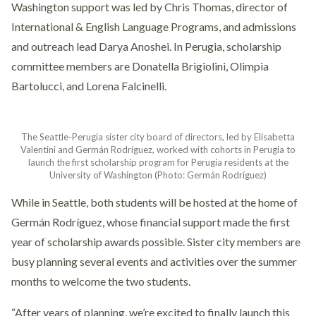
Washington support was led by Chris Thomas, director of
International & English Language Programs, and admissions
and outreach lead Darya Anoshei. In Perugia, scholarship
committee members are Donatella Brigiolini, Olimpia
Bartolucci, and Lorena Falcinelli.
The Seattle-Perugia sister city board of directors, led by Elisabetta
Valentini and Germán Rodríguez, worked with cohorts in Perugia to
launch the first scholarship program for Perugia residents at the
University of Washington (Photo: Germán Rodríguez)
While in Seattle, both students will be hosted at the home of
Germán Rodríguez, whose financial support made the first
year of scholarship awards possible. Sister city members are
busy planning several events and activities over the summer
months to welcome the two students.
“After years of planning, we’re excited to finally launch this