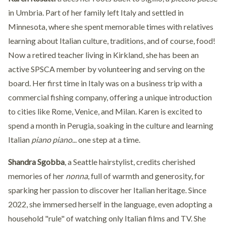
in Umbria. Part of her family left Italy and settled in
Minnesota, where she spent memorable times with relatives
learning about Italian culture, traditions, and of course, food!
Now a retired teacher living in Kirkland, she has been an
active SPSCA member by volunteering and serving on the
board. Her first time in Italy was on a business trip with a
commercial fishing company, offering a unique introduction
to cities like Rome, Venice, and Milan. Karen is excited to
spend a month in Perugia, soaking in the culture and learning
Italian
piano piano
... one step at a time.
Shandra Sgobba
, a Seattle hairstylist, credits cherished
memories of her
nonna
, full of warmth and generosity, for
sparking her passion to discover her Italian heritage. Since
2022, she immersed herself in the language, even adopting a
household "rule" of watching only Italian films and TV. She