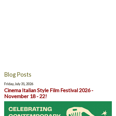
Blog Posts
Friday, July 31, 2026
Cinema Italian Style Film Festival 2026 -
November 18 - 22!