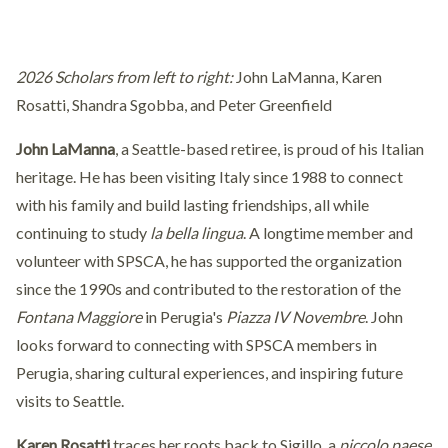
2026 Scholars from left to right:
John LaManna, Karen
Rosatti, Shandra Sgobba, and Peter Greenfield
John LaManna
, a Seattle-based retiree, is proud of his Italian
heritage. He has been visiting Italy since 1988 to connect
with his family and build lasting friendships, all while
continuing to study
la bella lingua
. A longtime member and
volunteer with SPSCA, he has supported the organization
since the 1990s and contributed to the restoration of the
Fontana Maggiore
in Perugia's
Piazza IV Novembre
. John
looks forward to connecting with SPSCA members in
Perugia, sharing cultural experiences, and inspiring future
visits to Seattle.
Karen Rosatti
traces her roots back to Sigillo, a
piccolo paese