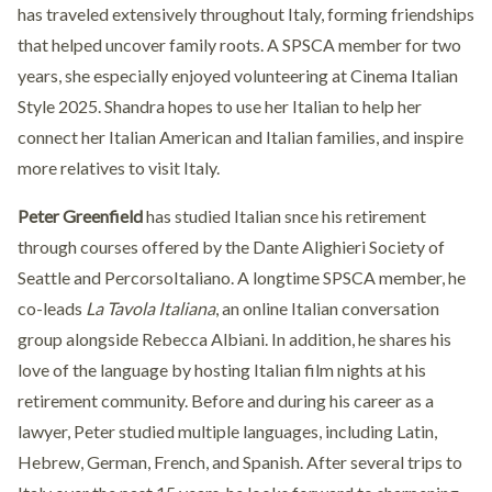
has traveled extensively throughout Italy, forming friendships
that helped uncover family roots. A SPSCA member for two
years, she especially enjoyed volunteering at Cinema Italian
Style 2025. Shandra hopes to use her Italian to help her
connect her Italian American and Italian families, and inspire
more relatives to visit Italy.
Peter Greenfield
has studied Italian snce his retirement
through courses offered by the Dante Alighieri Society of
Seattle and PercorsoItaliano. A longtime SPSCA member, he
co-leads
La Tavola Italiana
, an online Italian conversation
group alongside Rebecca Albiani. In addition, he shares his
love of the language by hosting Italian film nights at his
retirement community. Before and during his career as a
lawyer, Peter studied multiple languages, including Latin,
Hebrew, German, French, and Spanish. After several trips to