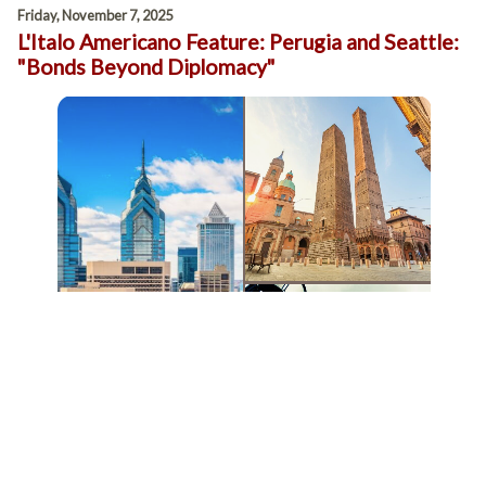
Friday, November 7, 2025
L'Italo Americano Feature: Perugia and Seattle:
"Bonds Beyond Diplomacy"