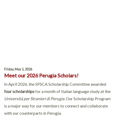
Friday, May 1, 2026
Meet our 2026 Perugia Scholars!
In April 2026, the SPSCA Scholarship Committee awarded
four scholarships
for a month of Italian language study at the
Università per Stranieri di Perugia
. Our Scholarship Program
is a major way for our members to connect and collaborate
with our counterparts in Perugia.