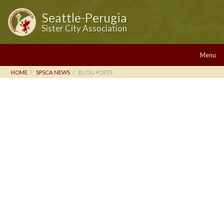
Seattle-Perugia
Sister City Association
Menu
HOME
SPSCA NEWS
BLOG POSTS