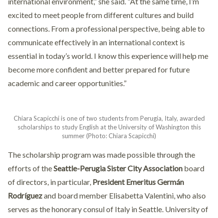
international environment,” she said. “At the same time, I’m
excited to meet people from different cultures and build
connections. From a professional perspective, being able to
communicate effectively in an international context is
essential in today’s world. I know this experience will help me
become more confident and better prepared for future
academic and career opportunities.”
Chiara Scapicchi is one of two students from Perugia, Italy, awarded
scholarships to study English at the University of Washington this
summer (Photo: Chiara Scapicchi)
The scholarship program was made possible through the
efforts of the
Seattle-Perugia Sister City Association
board
of directors, in particular,
President Emeritus Germán
Rodríguez
and board member Elisabetta Valentini, who also
serves as the honorary consul of Italy in Seattle. University of