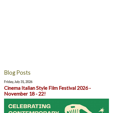
Blog Posts
Friday, July 31, 2026
Cinema Italian Style Film Festival 2026 -
November 18 - 22!