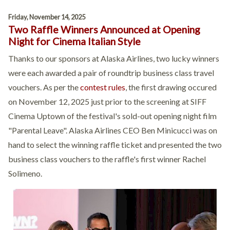
Friday, November 14, 2025
Two Raffle Winners Announced at Opening
Night for Cinema Italian Style
Thanks to our sponsors at Alaska Airlines, two lucky winners
were each awarded a pair of roundtrip business class travel
vouchers. As per the
contest rules
, the first drawing occured
on November 12, 2025 just prior to the screening at SIFF
Cinema Uptown of the festival's sold-out opening night film
"Parental Leave". Alaska Airlines CEO Ben Minicucci was on
hand to select the winning raffle ticket and presented the two
business class vouchers to the raffle's first winner Rachel
Solimeno.