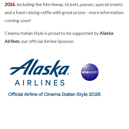
2026
, including the film lineup, tickets, passes, special events
and a fund-raising raffle with great prizes - more information
coming soon!
Cinema Italian Style is proud to be supported by
Alaska
Airlines
, our official Airline Sponsor.