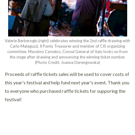
Valerie Berberoglu (right) celebrates winning the 2nd raffle drawing with
Carlo Malaguzzi, Il Punto Treasurer and member of CIS organizing
committee. Massimo Carnelos, Consul General of Italy looks on from
the stage after drawing and announcing the winning ticket number.
(Photo Credit: Joanna Derengowska)
Proceeds of raffle tickets sales will be used to cover costs of
this year's festival and help fund next year's event. Thank you
to everyone who purchased raffle tickets for supporing the
festival!