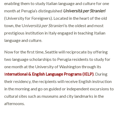
enabling them to study Italian language and culture for one
month at Perugia’s distinguished
Università per Stranieri
(University for Foreigners). Located in the heart of the old
town, the U
niversità per Stranieri
is the oldest and most
prestigious institution in Italy engaged in teaching Italian
language and culture.
Now for the first time, Seattle will reciprocate by offering
two language scholarships to Perugia residents to study for
one month at the University of Washington through its
I
nternational & English Language Programs (IELP)
. During
their residency, the recipients will receive English instruction
in the morning and go on guided or independent excursions to
cultural sites such as museums and city landmarks in the
afternoons.