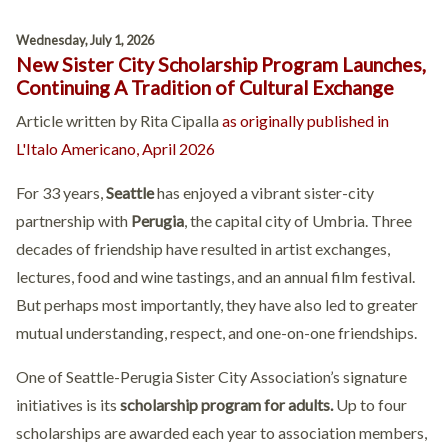
Wednesday, July 1, 2026
New Sister City Scholarship Program Launches,
Continuing A Tradition of Cultural Exchange
Article written by Rita Cipalla
as originally published in
L'Italo Americano, April 2026
For 33 years,
Seattle
has enjoyed a vibrant sister-city
partnership with
Perugia
, the capital city of Umbria. Three
decades of friendship have resulted in artist exchanges,
lectures, food and wine tastings, and an annual film festival.
But perhaps most importantly, they have also led to greater
mutual understanding, respect, and one-on-one friendships.
One of Seattle-Perugia Sister City Association’s signature
initiatives is its
scholarship program for adults.
Up to four
scholarships are awarded each year to association members,