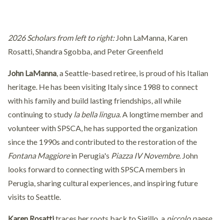
2026 Scholars from left to right:
John LaManna, Karen
Rosatti, Shandra Sgobba, and Peter Greenfield
John LaManna
, a Seattle-based retiree, is proud of his Italian
heritage. He has been visiting Italy since 1988 to connect
with his family and build lasting friendships, all while
continuing to study
la bella lingua
. A longtime member and
volunteer with SPSCA, he has supported the organization
since the 1990s and contributed to the restoration of the
Fontana Maggiore
in Perugia's
Piazza IV Novembre
. John
looks forward to connecting with SPSCA members in
Perugia, sharing cultural experiences, and inspiring future
visits to Seattle.
Karen Rosatti
traces her roots back to Sigillo, a
piccolo paese