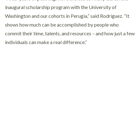
inaugural scholarship program with the University of
Washington and our cohorts in Perugia,” said Rodríguez. “It
shows how much can be accomplished by people who
commit their time, talents, and resources – and how just a few
individuals can make a real difference.”