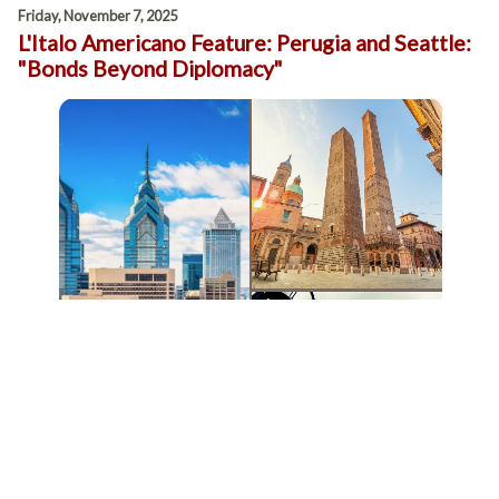
Friday, November 7, 2025
L'Italo Americano Feature: Perugia and Seattle:
"Bonds Beyond Diplomacy"