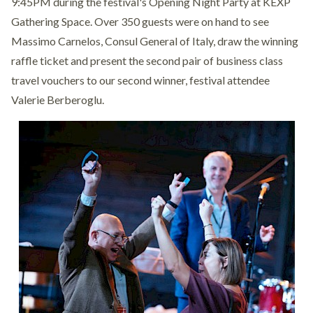
9:45PM during the festival's Opening Night Party at KEXP
Gathering Space. Over 350 guests were on hand to see
Massimo Carnelos, Consul General of Italy, draw the winning
raffle ticket and present the second pair of business class
travel vouchers to our second winner, festival attendee
Valerie Berberoglu.