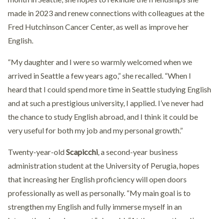
made in 2023 and renew connections with colleagues at the
Fred Hutchinson Cancer Center, as well as improve her
English.
“My daughter and I were so warmly welcomed when we
arrived in Seattle a few years ago,” she recalled. “When I
heard that I could spend more time in Seattle studying English
and at such a prestigious university, I applied. I’ve never had
the chance to study English abroad, and I think it could be
very useful for both my job and my personal growth.”
Twenty-year-old
Scapicchi
, a second-year business
administration student at the University of Perugia, hopes
that increasing her English proficiency will open doors
professionally as well as personally. “My main goal is to
strengthen my English and fully immerse myself in an