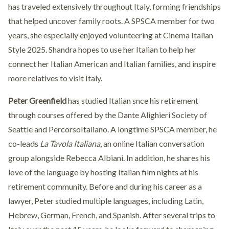
has traveled extensively throughout Italy, forming friendships
that helped uncover family roots. A SPSCA member for two
years, she especially enjoyed volunteering at Cinema Italian
Style 2025. Shandra hopes to use her Italian to help her
connect her Italian American and Italian families, and inspire
more relatives to visit Italy.
Peter Greenfield
has studied Italian snce his retirement
through courses offered by the Dante Alighieri Society of
Seattle and PercorsoItaliano. A longtime SPSCA member, he
co-leads
La Tavola Italiana
, an online Italian conversation
group alongside Rebecca Albiani. In addition, he shares his
love of the language by hosting Italian film nights at his
retirement community. Before and during his career as a
lawyer, Peter studied multiple languages, including Latin,
Hebrew, German, French, and Spanish. After several trips to