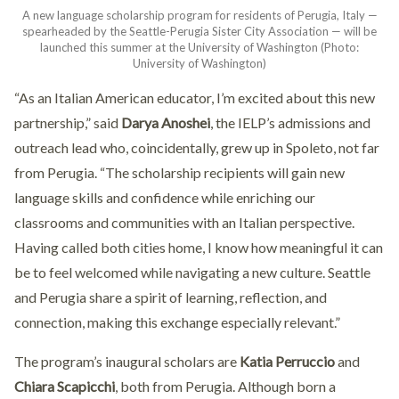
A new language scholarship program for residents of Perugia, Italy —
spearheaded by the Seattle-Perugia Sister City Association — will be
launched this summer at the University of Washington (Photo:
University of Washington)
“As an Italian American educator, I’m excited about this new
partnership,” said
Darya Anoshei
, the IELP’s admissions and
outreach lead who, coincidentally, grew up in Spoleto, not far
from Perugia. “The scholarship recipients will gain new
language skills and confidence while enriching our
classrooms and communities with an Italian perspective.
Having called both cities home, I know how meaningful it can
be to feel welcomed while navigating a new culture. Seattle
and Perugia share a spirit of learning, reflection, and
connection, making this exchange especially relevant.”
The program’s inaugural scholars are
Katia Perruccio
and
Chiara Scapicchi
, both from Perugia. Although born a