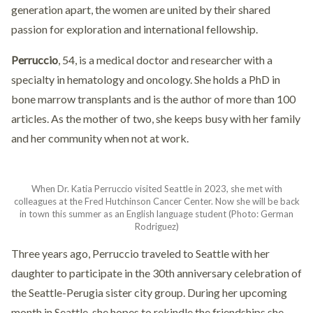
generation apart, the women are united by their shared
passion for exploration and international fellowship.
Perruccio
, 54, is a medical doctor and researcher with a
specialty in hematology and oncology. She holds a PhD in
bone marrow transplants and is the author of more than 100
articles. As the mother of two, she keeps busy with her family
and her community when not at work.
When Dr. Katia Perruccio visited Seattle in 2023, she met with
colleagues at the Fred Hutchinson Cancer Center. Now she will be back
in town this summer as an English language student (Photo: German
Rodriguez)
Three years ago, Perruccio traveled to Seattle with her
daughter to participate in the 30th anniversary celebration of
the Seattle-Perugia sister city group. During her upcoming
month in Seattle, she hopes to rekindle the friendships she