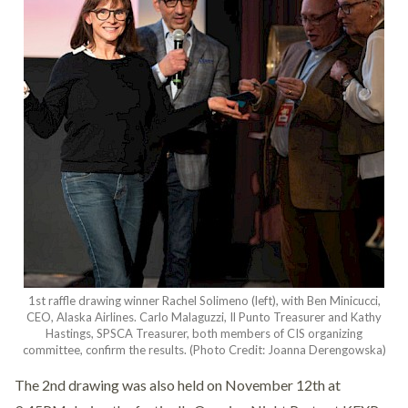
1st raffle drawing winner Rachel Solimeno (left), with Ben Minicucci,
CEO, Alaska Airlines. Carlo Malaguzzi, Il Punto Treasurer and Kathy
Hastings, SPSCA Treasurer, both members of CIS organizing
committee, confirm the results. (Photo Credit: Joanna Derengowska)
The 2nd drawing was also held on November 12th at