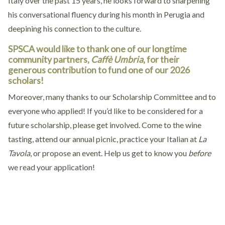
Italy over the past 15 years, he looks forward to sharpening
his conversational fluency during his month in Perugia and
deepining his connection to the culture.
SPSCA would like to thank one of our longtime
community partners,
Caffè Umbria
, for their
generous contribution to fund one of our 2026
scholars!
Moreover, many thanks to our Scholarship Committee and to
everyone who applied! If you’d like to be considered for a
future scholarship, please get involved. Come to the wine
tasting, attend our annual picnic, practice your Italian at
La
Tavola
, or propose an event. Help us get to know you
before
we read your application!