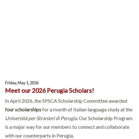
Friday, May 1, 2026
Meet our 2026 Perugia Scholars!
In April 2026, the SPSCA Scholarship Committee awarded
four scholarships
for a month of Italian language study at the
Università per Stranieri di Perugia
. Our Scholarship Program
is a major way for our members to connect and collaborate
with our counterparts in Perugia.