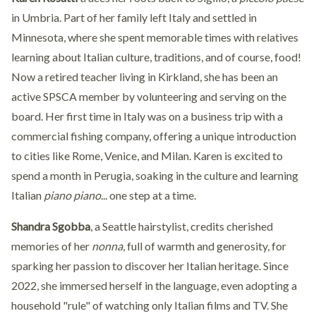
in Umbria. Part of her family left Italy and settled in
Minnesota, where she spent memorable times with relatives
learning about Italian culture, traditions, and of course, food!
Now a retired teacher living in Kirkland, she has been an
active SPSCA member by volunteering and serving on the
board. Her first time in Italy was on a business trip with a
commercial fishing company, offering a unique introduction
to cities like Rome, Venice, and Milan. Karen is excited to
spend a month in Perugia, soaking in the culture and learning
Italian
piano piano
... one step at a time.
Shandra Sgobba
, a Seattle hairstylist, credits cherished
memories of her
nonna
, full of warmth and generosity, for
sparking her passion to discover her Italian heritage. Since
2022, she immersed herself in the language, even adopting a
household "rule" of watching only Italian films and TV. She