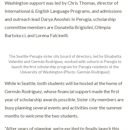
Washington support was led by Chris Thomas, director of
International & English Language Programs, and admissions
and outreach lead Darya Anoshei. In Perugia, scholarship
committee members are Donatella Brigiolini, Olimpia
Bartolucci, and Lorena Falcinelli.
The Seattle-Perugia sister city board of directors, led by Elisabetta
Valentini and Germán Rodríguez, worked with cohorts in Perugia to
launch the first scholarship program for Perugia residents at the
University of Washington (Photo: Germán Rodríguez)
While in Seattle, both students will be hosted at the home of
Germán Rodríguez, whose financial support made the first
year of scholarship awards possible. Sister city members are
busy planning several events and activities over the summer
months to welcome the two students.
“After years of planning, we’re excited to finally launch this