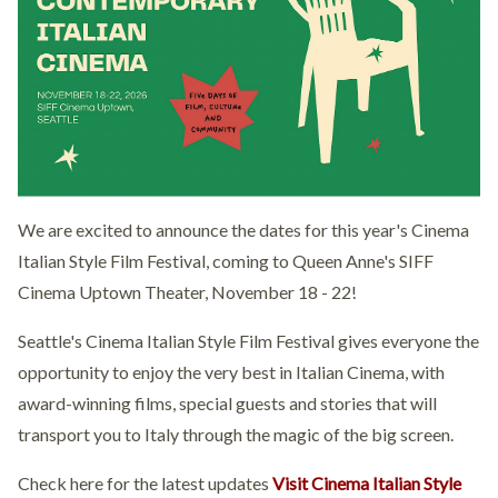
We are excited to announce the dates for this year's Cinema
Italian Style Film Festival, coming to Queen Anne's SIFF
Cinema Uptown Theater, November 18 - 22!
Seattle's Cinema Italian Style Film Festival gives everyone the
opportunity to enjoy the very best in Italian Cinema, with
award-winning films, special guests and stories that will
transport you to Italy through the magic of the big screen.
Check here for the latest updates
Visit Cinema Italian Style