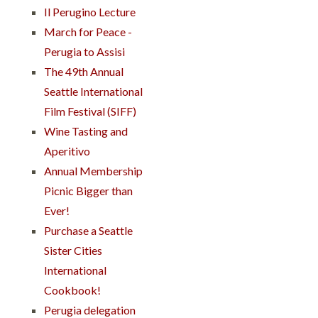
Il Perugino Lecture
March for Peace -
Perugia to Assisi
The 49th Annual
Seattle International
Film Festival (SIFF)
Wine Tasting and
Aperitivo
Annual Membership
Picnic Bigger than
Ever!
Purchase a Seattle
Sister Cities
International
Cookbook!
Perugia delegation