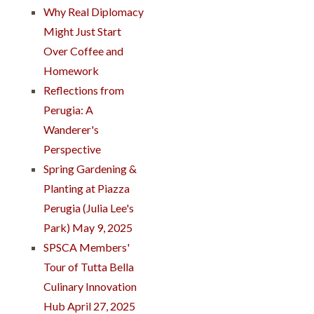
Why Real Diplomacy
Might Just Start
Over Coffee and
Homework
Reflections from
Perugia: A
Wanderer's
Perspective
Spring Gardening &
Planting at Piazza
Perugia (Julia Lee's
Park) May 9, 2025
SPSCA Members'
Tour of Tutta Bella
Culinary Innovation
Hub April 27, 2025