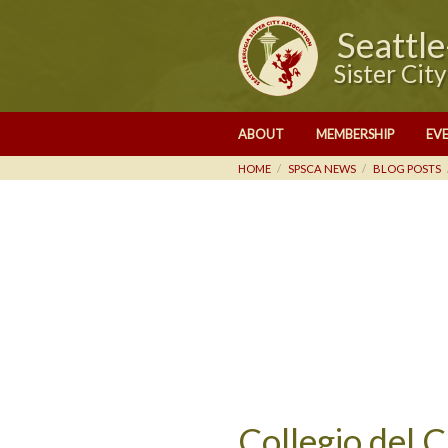
Seattl
Sister Cit
ABOUT
MEMBERSHIP
EV
HOME
SPSCA NEWS
BLOG POSTS
Collegio del 