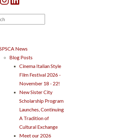
SPSCA News
Blog Posts
Cinema Italian Style
Film Festival 2026 -
November 18 - 22!
New Sister City
Scholarship Program
Launches, Continuing
A Tradition of
Cultural Exchange
Meet our 2026