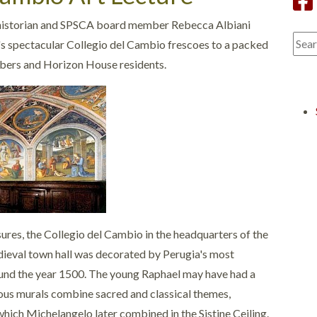
 historian and SPSCA board member Rebecca Albiani
's spectacular Collegio del Cambio frescoes to a packed
bers and Horizon House residents.
ures, the Collegio del Cambio in the headquarters of the
dieval town hall was decorated by Perugia's most
ound the year 1500. The young Raphael may have had a
geous murals combine sacred and classical themes,
which Michelangelo later combined in the Sistine Ceiling.