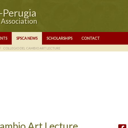
e-Perugia
y Association
ENTS
SPSCA NEWS
SCHOLARSHIPS
CONTACT
COLLEGIO DEL CAMBIO ART LECTURE
Cambio Art Lecture