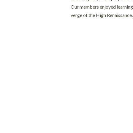
Our members enjoyed learning ab
verge of the High Renaissance.