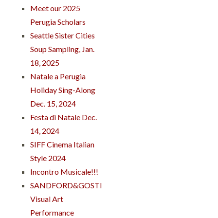
Meet our 2025
Perugia Scholars
Seattle Sister Cities
Soup Sampling, Jan.
18, 2025
Natale a Perugia
Holiday Sing-Along
Dec. 15, 2024
Festa di Natale Dec.
14, 2024
SIFF Cinema Italian
Style 2024
Incontro Musicale!!!
SANDFORD&GOSTI
Visual Art
Performance