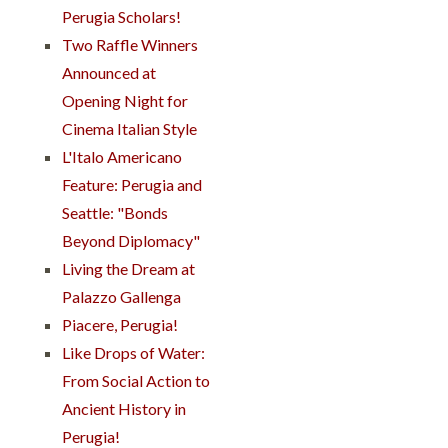
Perugia Scholars!
Two Raffle Winners
Announced at
Opening Night for
Cinema Italian Style
L'Italo Americano
Feature: Perugia and
Seattle: "Bonds
Beyond Diplomacy"
Living the Dream at
Palazzo Gallenga
Piacere, Perugia!
Like Drops of Water:
From Social Action to
Ancient History in
Perugia!