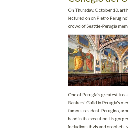
On
Thursday, October 10, art
lectured on on Pietro Perugino
crowd of Seattle-Perugia mem
One of Perugia's greatest treas
Bankers' Guild in Perugia's me
famous resident, Perugino, ar
hand in its execution. Its gor
including sibyls and prophets, 