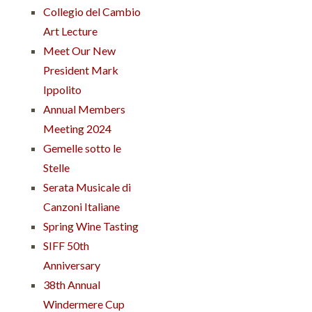
Collegio del Cambio
Art Lecture
Meet Our New
President Mark
Ippolito
Annual Members
Meeting 2024
Gemelle sotto le
Stelle
Serata Musicale di
Canzoni Italiane
Spring Wine Tasting
SIFF 50th
Anniversary
38th Annual
Windermere Cup