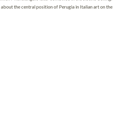
out the central position of Perugia in Italian art on the