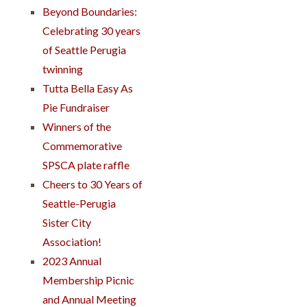
Beyond Boundaries:
Celebrating 30 years
of Seattle Perugia
twinning
Tutta Bella Easy As
Pie Fundraiser
Winners of the
Commemorative
SPSCA plate raffle
Cheers to 30 Years of
Seattle-Perugia
Sister City
Association!
2023 Annual
Membership Picnic
and Annual Meeting