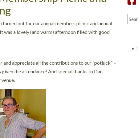
ng
turned out for our annual members picnic and annual
It was a lovely (and warm) afternoon filled with good
r and appreciate all the contributions to our “potluck” –
ms given the attendance! And special thanks to Dan
r venue.