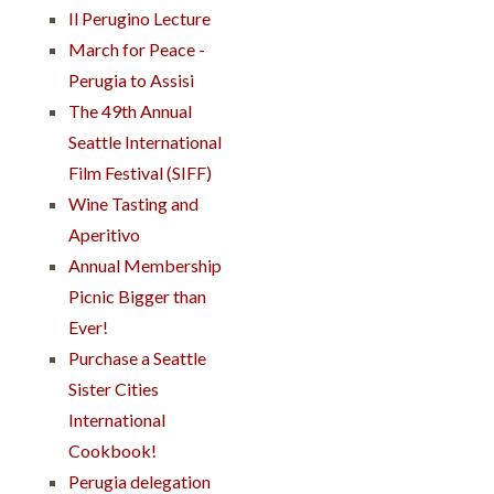
Il Perugino Lecture
March for Peace -
Perugia to Assisi
The 49th Annual
Seattle International
Film Festival (SIFF)
Wine Tasting and
Aperitivo
Annual Membership
Picnic Bigger than
Ever!
Purchase a Seattle
Sister Cities
International
Cookbook!
Perugia delegation