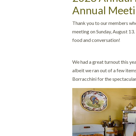
Annual Meeti
Thank you to our members who 
meeting on Sunday, August 13. 
food and conversation!
We had a great turnout this yea
albeit we ran out of a few ite
Borracchini for the spectacula