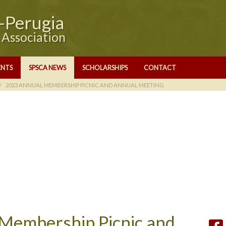
e-Perugia
y Association
ENTS
SPSCA NEWS
SCHOLARSHIPS
CONTACT
2023 ANNUAL MEMBERSHIP PICNIC AND ANNUAL MEETING
Membership Picnic and