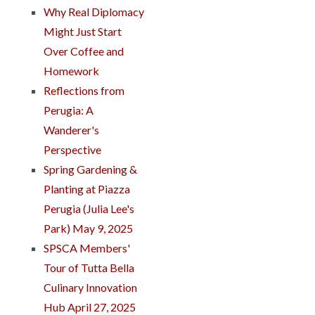
Why Real Diplomacy
Might Just Start
Over Coffee and
Homework
Reflections from
Perugia: A
Wanderer's
Perspective
Spring Gardening &
Planting at Piazza
Perugia (Julia Lee's
Park) May 9, 2025
SPSCA Members'
Tour of Tutta Bella
Culinary Innovation
Hub April 27, 2025