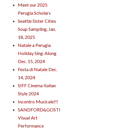
Meet our 2025
Perugia Scholars
Seattle Sister Cities
Soup Sampling, Jan.
18, 2025
Natale a Perugia
Holiday Sing-Along
Dec. 15, 2024
Festa di Natale Dec.
14, 2024
SIFF Cinema Italian
Style 2024
Incontro Musicale!!!
SANDFORD&GOSTI
Visual Art
Performance