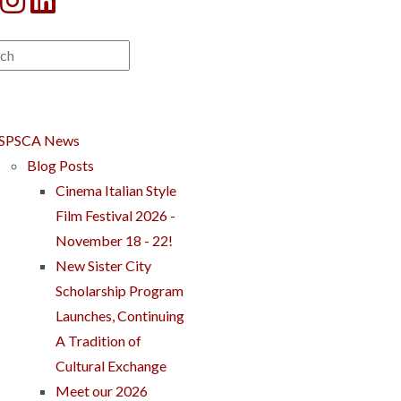
SPSCA News
Blog Posts
Cinema Italian Style
Film Festival 2026 -
November 18 - 22!
New Sister City
Scholarship Program
Launches, Continuing
A Tradition of
Cultural Exchange
Meet our 2026