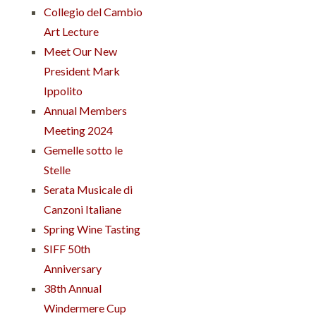
Collegio del Cambio
Art Lecture
Meet Our New
President Mark
Ippolito
Annual Members
Meeting 2024
Gemelle sotto le
Stelle
Serata Musicale di
Canzoni Italiane
Spring Wine Tasting
SIFF 50th
Anniversary
38th Annual
Windermere Cup