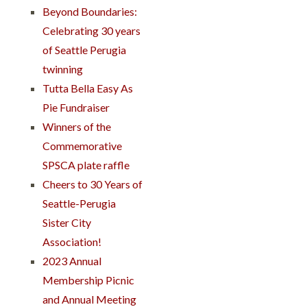
Beyond Boundaries:
Celebrating 30 years
of Seattle Perugia
twinning
Tutta Bella Easy As
Pie Fundraiser
Winners of the
Commemorative
SPSCA plate raffle
Cheers to 30 Years of
Seattle-Perugia
Sister City
Association!
2023 Annual
Membership Picnic
and Annual Meeting