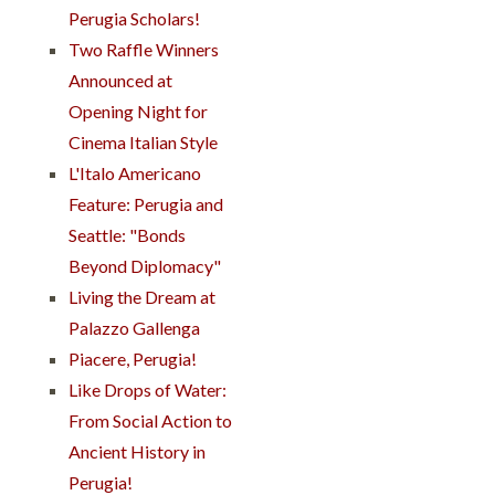
Perugia Scholars!
Two Raffle Winners
Announced at
Opening Night for
Cinema Italian Style
L'Italo Americano
Feature: Perugia and
Seattle: "Bonds
Beyond Diplomacy"
Living the Dream at
Palazzo Gallenga
Piacere, Perugia!
Like Drops of Water:
From Social Action to
Ancient History in
Perugia!