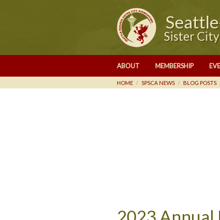
Seattl
Sister Cit
ABOUT
MEMBERSHIP
EV
HOME
SPSCA NEWS
BLOG POSTS
2023 Annual 