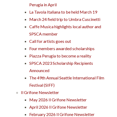
Perugia in April
La Tavola Italiana to be held March 19
March 24 field trip to Umbra Cuscinetti
Caffe Musica highlights local author and
SPSCA member
Call for artists goes out
Four members awarded scholarships
Piazza Perugia to become a reality
SPSCA 2023 Scholarship Recipients
Announced
The 49th Annual Seattle International Film
Festival (SIFF)
Il Grifone Newsletter
May 2026 Il Grifone Newsletter
April 2026 Il Grifone Newsletter
February 2026 Il Grifone Newsletter