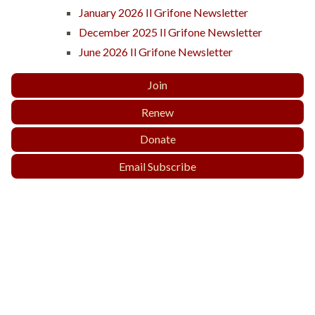
January 2026 Il Grifone Newsletter
December 2025 Il Grifone Newsletter
June 2026 Il Grifone Newsletter
Join
Renew
Donate
Email Subscribe