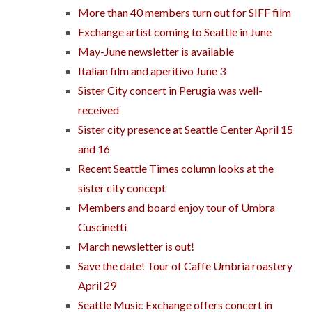
More than 40 members turn out for SIFF film
Exchange artist coming to Seattle in June
May-June newsletter is available
Italian film and aperitivo June 3
Sister City concert in Perugia was well-
received
Sister city presence at Seattle Center April 15
and 16
Recent Seattle Times column looks at the
sister city concept
Members and board enjoy tour of Umbra
Cuscinetti
March newsletter is out!
Save the date! Tour of Caffe Umbria roastery
April 29
Seattle Music Exchange offers concert in