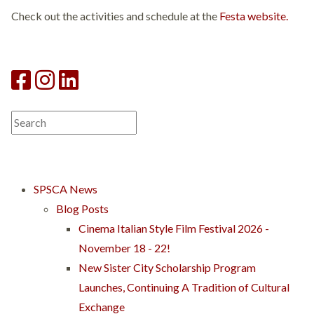
Check out the activities and schedule at the
Festa website.
SPSCA News
Blog Posts
Cinema Italian Style Film Festival 2026 -
November 18 - 22!
New Sister City Scholarship Program
Launches, Continuing A Tradition of Cultural
Exchange