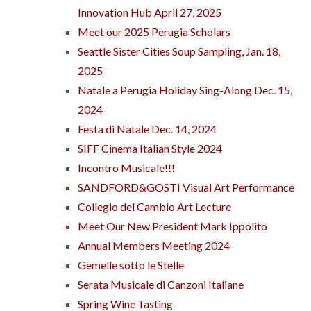
Innovation Hub April 27, 2025
Meet our 2025 Perugia Scholars
Seattle Sister Cities Soup Sampling, Jan. 18,
2025
Natale a Perugia Holiday Sing-Along Dec. 15,
2024
Festa di Natale Dec. 14, 2024
SIFF Cinema Italian Style 2024
Incontro Musicale!!!
SANDFORD&GOSTI Visual Art Performance
Collegio del Cambio Art Lecture
Meet Our New President Mark Ippolito
Annual Members Meeting 2024
Gemelle sotto le Stelle
Serata Musicale di Canzoni Italiane
Spring Wine Tasting