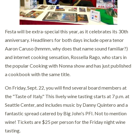
Festa will be extra-special this year, as it celebrates its 30th
anniversary. Headliners for both days include opera tenor
Aaron Caruso (hmmm, why does that name sound familiar?)
and internet cooking sensation, Rossella Rago, who stars in
the popular Cooking with Nonna show and has just published
a cookbook with the same title.
On Friday, Sept. 22, you will find several board members at
the "Taste of Italy." This lively wine tasting starts at 7 p.m. at
Seattle Center, and includes music by Danny Quintero and a
fantastic spread catered by Big John's PFI. Not to mention
wine! Tickets are $25 per person for the Friday night wine
tasting.