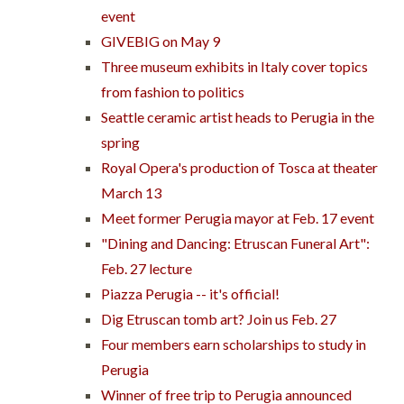
event
GIVEBIG on May 9
Three museum exhibits in Italy cover topics
from fashion to politics
Seattle ceramic artist heads to Perugia in the
spring
Royal Opera's production of Tosca at theater
March 13
Meet former Perugia mayor at Feb. 17 event
"Dining and Dancing: Etruscan Funeral Art":
Feb. 27 lecture
Piazza Perugia -- it's official!
Dig Etruscan tomb art? Join us Feb. 27
Four members earn scholarships to study in
Perugia
Winner of free trip to Perugia announced