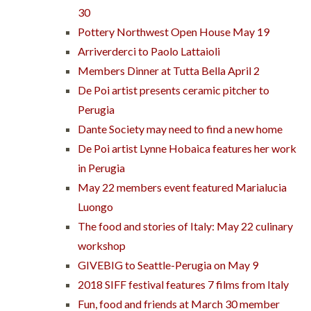
30
Pottery Northwest Open House May 19
Arriverderci to Paolo Lattaioli
Members Dinner at Tutta Bella April 2
De Poi artist presents ceramic pitcher to
Perugia
Dante Society may need to find a new home
De Poi artist Lynne Hobaica features her work
in Perugia
May 22 members event featured Marialucia
Luongo
The food and stories of Italy: May 22 culinary
workshop
GIVEBIG to Seattle-Perugia on May 9
2018 SIFF festival features 7 films from Italy
Fun, food and friends at March 30 member