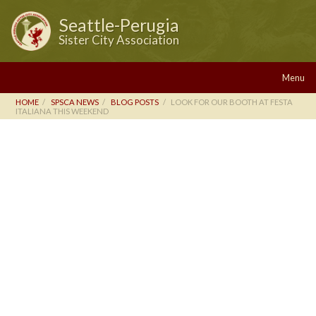
Seattle-Perugia
Sister City Association
Menu
HOME
SPSCA NEWS
BLOG POSTS
LOOK FOR OUR BOOTH AT FESTA
ITALIANA THIS WEEKEND