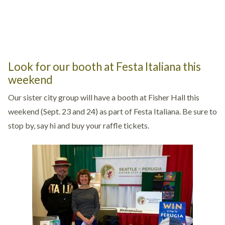
Look for our booth at Festa Italiana this
weekend
Our sister city group will have a booth at Fisher Hall this
weekend (Sept. 23 and 24) as part of Festa Italiana. Be sure to
stop by, say hi and buy your raffle tickets.