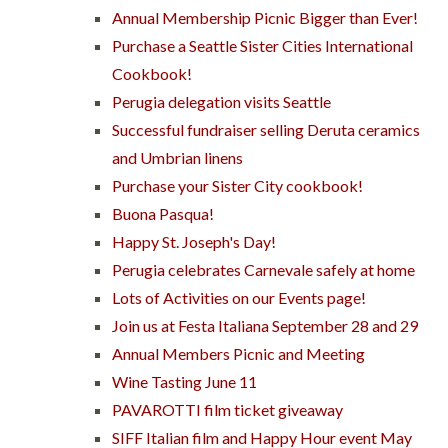
Annual Membership Picnic Bigger than Ever!
Purchase a Seattle Sister Cities International
Cookbook!
Perugia delegation visits Seattle
Successful fundraiser selling Deruta ceramics
and Umbrian linens
Purchase your Sister City cookbook!
Buona Pasqua!
Happy St. Joseph's Day!
Perugia celebrates Carnevale safely at home
Lots of Activities on our Events page!
Join us at Festa Italiana September 28 and 29
Annual Members Picnic and Meeting
Wine Tasting June 11
PAVAROTTI film ticket giveaway
SIFF Italian film and Happy Hour event May