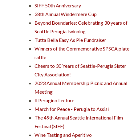
SIFF 50th Anniversary
38th Annual Windermere Cup
Beyond Boundaries: Celebrating 30 years of
Seattle Perugia twinning
Tutta Bella Easy As Pie Fundraiser
Winners of the Commemorative SPSCA plate
raffle
Cheers to 30 Years of Seattle-Perugia Sister
City Association!
2023 Annual Membership Picnic and Annual
Meeting
Il Perugino Lecture
March for Peace - Perugia to Assisi
The 49th Annual Seattle International Film
Festival (SIFF)
Wine Tasting and Aperitivo