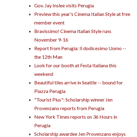
Gov. Jay Inslee visits Perugia
Preview this year's Cinema Italian Style at free
member event
Bravissimo! Cinema Italian Style runs
November 9-16
Report from Perugia: Il dodicesimo Uomo --
the 12th Man
Look for our booth at Festa Italiana this
weekend
Beautiful tiles arrive in Seattle -- bound for
Piazza Perugia
"Tourist Plus": Scholarship winner Jen
Provenzano reports from Perugia
New York Times reports on 36 Hours in
Perugia
Scholarship awardee Jen Provenzano enjoys