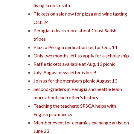
living la dolce vita
Tickets on sale now for pizza and wine tasting
Oct. 24
Perugia to learn more about Coast Salish
tribes
Piazza Perugia dedication set for Oct. 14
Only two months left to apply for a scholarship
Raffle tickets available at Aug. 13 picnic
July-August newsletter is here!
Join us for the members picnic August 13
Second-graders in Perugia and Seattle learn
more about each other's history
Teaching the teachers: SPSCA helps with
English proficiency
Member event for ceramics exchange artist on
June 23