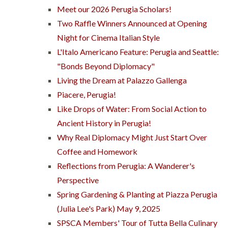
Meet our 2026 Perugia Scholars!
Two Raffle Winners Announced at Opening
Night for Cinema Italian Style
L'Italo Americano Feature: Perugia and Seattle:
"Bonds Beyond Diplomacy"
Living the Dream at Palazzo Gallenga
Piacere, Perugia!
Like Drops of Water: From Social Action to
Ancient History in Perugia!
Why Real Diplomacy Might Just Start Over
Coffee and Homework
Reflections from Perugia: A Wanderer's
Perspective
Spring Gardening & Planting at Piazza Perugia
(Julia Lee's Park) May 9, 2025
SPSCA Members' Tour of Tutta Bella Culinary