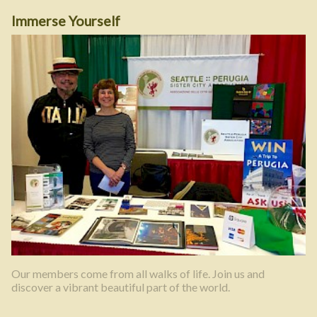
Immerse Yourself
Our members come from all walks of life. Join us and
discover a vibrant beautiful part of the world.