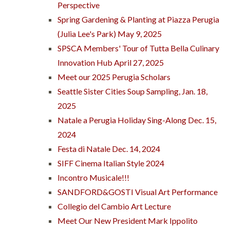
Perspective
Spring Gardening & Planting at Piazza Perugia
(Julia Lee's Park) May 9, 2025
SPSCA Members' Tour of Tutta Bella Culinary
Innovation Hub April 27, 2025
Meet our 2025 Perugia Scholars
Seattle Sister Cities Soup Sampling, Jan. 18,
2025
Natale a Perugia Holiday Sing-Along Dec. 15,
2024
Festa di Natale Dec. 14, 2024
SIFF Cinema Italian Style 2024
Incontro Musicale!!!
SANDFORD&GOSTI Visual Art Performance
Collegio del Cambio Art Lecture
Meet Our New President Mark Ippolito