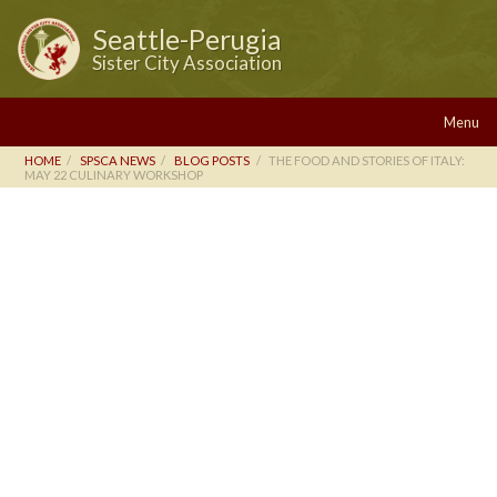
Seattle-Perugia
Sister City Association
Menu
HOME
SPSCA NEWS
BLOG POSTS
THE FOOD AND STORIES OF ITALY:
MAY 22 CULINARY WORKSHOP