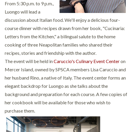
From 5:30 p.m. to 9 p.m.,
Luongo will lead a
discussion about Italian food. We'll enjoy a delicious four-
course dinner with recipes drawn from her book, "Cucinaria:
Letters from the Kitchen," a bilingual salute to the home
cooking of three Neapolitan families who shared their
recipes, stories and friendship with the author.
The event will be held in
Caruccio's Culinary Event Center
on
Mercer Island, owned by SPSCA members Lisa Caruccio and
her husband Rino, a native of Italy. The event center forms an
elegant backdrop for Luongo as she talks about the
background and preparation for each course. A few copies of
her cookbook will be available for those who wish to
purchase them.