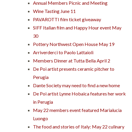
Annual Members Picnic and Meeting
Wine Tasting June 11
PAVAROTTI film ticket giveaway
SIFF Italian film and Happy Hour event May
30
Pottery Northwest Open House May 19
Arriverderci to Paolo Lattaioli
Members Dinner at Tutta Bella April 2
De Poi artist presents ceramic pitcher to
Perugia
Dante Society may need to find a new home
De Poi artist Lynne Hobaica features her work
in Perugia
May 22 members event featured Marialucia
Luongo
The food and stories of Italy: May 22 culinary