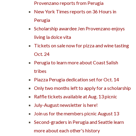
Provenzano reports from Perugia
New York Times reports on 36 Hours in
Perugia
Scholarship awardee Jen Provenzano enjoys
living la dolce vita
Tickets on sale now for pizza and wine tasting
Oct. 24
Perugia to learn more about Coast Salish
tribes
Piazza Perugia dedication set for Oct. 14
Only two months left to apply for a scholarship
Raffle tickets available at Aug. 13 picnic
July-August newsletter is here!
Join us for the members picnic August 13
Second-graders in Perugia and Seattle learn
more about each other's history