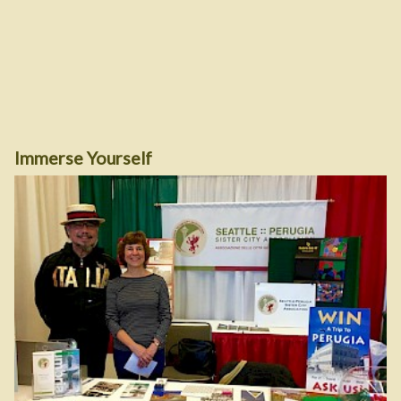
Immerse Yourself