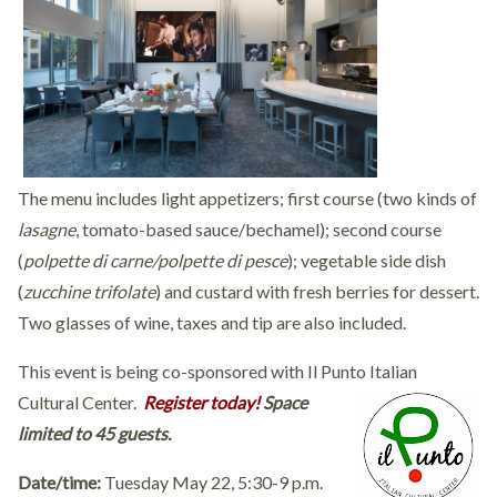
The menu includes light appetizers; first course (two kinds of
lasagne
, tomato-based sauce/bechamel); second course
(
polpette di carne/
polpette di pesce
); vegetable side dish
(
zucchine trifolate
) and custard with fresh berries for dessert.
Two glasses of wine, taxes and tip are also included.
This event is being co-sponsored with Il Punto Italian
Cultural Center.
Register today!
Space
limited to 45 guests.
Date/time:
Tuesday May 22, 5:30-9 p.m.