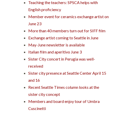
Teaching the teachers: SPSCA helps with
English proficiency
Member event for ceramics exchange artist on
June 23
More than 40 members turn out for SIFF film
Exchange artist coming to Seattle in June
May-June newsletter is available
Italian film and aperitivo June 3
Sister City concert in Perugia was well-
received
Sister city presence at Seattle Center April 15
and 16
Recent Seattle Times column looks at the
sister city concept
Members and board enjoy tour of Umbra
Cuscinetti