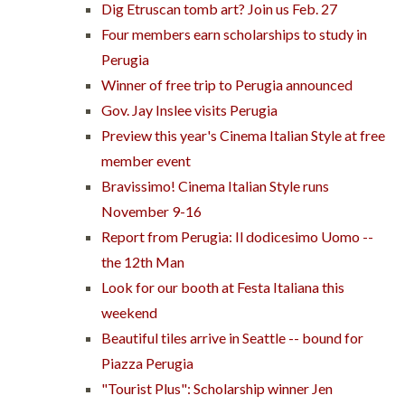
Dig Etruscan tomb art? Join us Feb. 27
Four members earn scholarships to study in
Perugia
Winner of free trip to Perugia announced
Gov. Jay Inslee visits Perugia
Preview this year's Cinema Italian Style at free
member event
Bravissimo! Cinema Italian Style runs
November 9-16
Report from Perugia: Il dodicesimo Uomo --
the 12th Man
Look for our booth at Festa Italiana this
weekend
Beautiful tiles arrive in Seattle -- bound for
Piazza Perugia
"Tourist Plus": Scholarship winner Jen