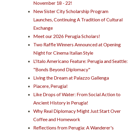
November 18 - 22!
New Sister City Scholarship Program
Launches, Continuing A Tradition of Cultural
Exchange
Meet our 2026 Perugia Scholars!
Two Raffle Winners Announced at Opening
Night for Cinema Italian Style
L'Italo Americano Feature: Perugia and Seattle:
"Bonds Beyond Diplomacy"
Living the Dream at Palazzo Gallenga
Piacere, Perugia!
Like Drops of Water: From Social Action to
Ancient History in Perugia!
Why Real Diplomacy Might Just Start Over
Coffee and Homework
Reflections from Perugia: A Wanderer's