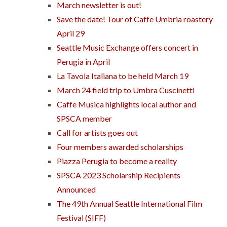
March newsletter is out!
Save the date! Tour of Caffe Umbria roastery
April 29
Seattle Music Exchange offers concert in
Perugia in April
La Tavola Italiana to be held March 19
March 24 field trip to Umbra Cuscinetti
Caffe Musica highlights local author and
SPSCA member
Call for artists goes out
Four members awarded scholarships
Piazza Perugia to become a reality
SPSCA 2023 Scholarship Recipients
Announced
The 49th Annual Seattle International Film
Festival (SIFF)