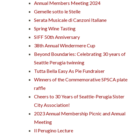
Annual Members Meeting 2024
Gemelle sotto le Stelle
Serata Musicale di Canzoni Italiane
Spring Wine Tasting
SIFF 50th Anniversary
38th Annual Windermere Cup
Beyond Boundaries: Celebrating 30 years of
Seattle Perugia twinning
Tutta Bella Easy As Pie Fundraiser
Winners of the Commemorative SPSCA plate
raffle
Cheers to 30 Years of Seattle-Perugia Sister
City Association!
2023 Annual Membership Picnic and Annual
Meeting
Il Perugino Lecture