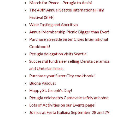
March for Peace - Perugia to Assisi
The 49th Annual Seattle International Film
Festival (SIFF)
Wine Tasting and Aperitivo
Annual Membership Picnic Bigger than Ever!
Purchase a Seattle Sister Cities International
Cookbook!
Perugia delegation visits Seattle
Successful fundraiser selling Deruta ceramics
and Umbrian linens
Purchase your Sister City cookbook!
Buona Pasqua!
Happy St. Joseph's Day!
Perugia celebrates Carnevale safely at home
Lots of Activities on our Events page!
Join us at Festa Italiana September 28 and 29