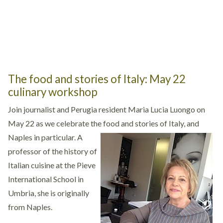
The food and stories of Italy: May 22
culinary workshop
Join journalist and Perugia resident Maria Lucia Luongo on
May 22 as we celebrate the food and stories of Italy, and
Naples in particular.
A
professor of the history of
Italian cuisine at the Pieve
International School in
Umbria, she is originally
from Naples.