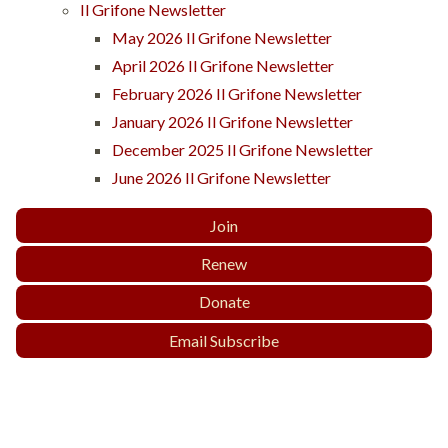
Il Grifone Newsletter
May 2026 Il Grifone Newsletter
April 2026 Il Grifone Newsletter
February 2026 Il Grifone Newsletter
January 2026 Il Grifone Newsletter
December 2025 Il Grifone Newsletter
June 2026 Il Grifone Newsletter
Join
Renew
Donate
Email Subscribe