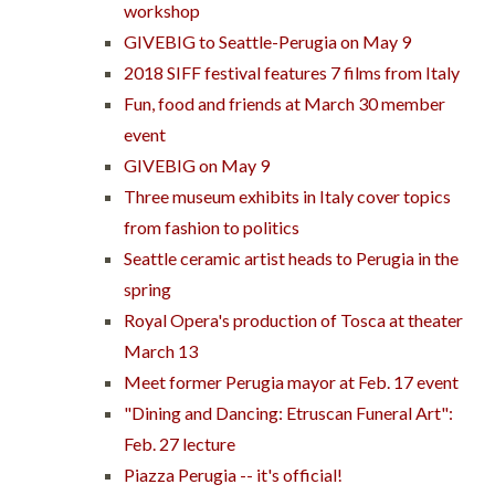
workshop
GIVEBIG to Seattle-Perugia on May 9
2018 SIFF festival features 7 films from Italy
Fun, food and friends at March 30 member
event
GIVEBIG on May 9
Three museum exhibits in Italy cover topics
from fashion to politics
Seattle ceramic artist heads to Perugia in the
spring
Royal Opera's production of Tosca at theater
March 13
Meet former Perugia mayor at Feb. 17 event
"Dining and Dancing: Etruscan Funeral Art":
Feb. 27 lecture
Piazza Perugia -- it's official!