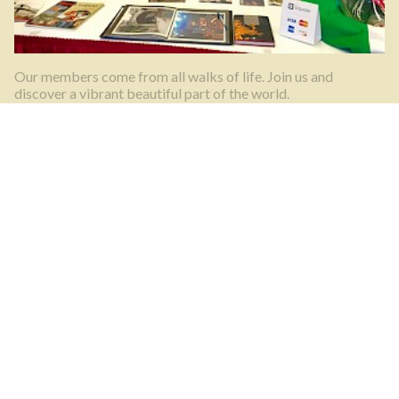
Our members come from all walks of life. Join us and
discover a vibrant beautiful part of the world.
What’s happening