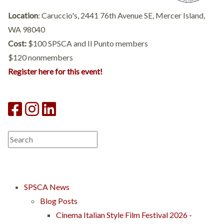
Location
: Caruccio's, 2441 76th Avenue SE, Mercer Island,
WA 98040
Cost:
$100 SPSCA and Il Punto members
$120 nonmembers
Register here for this event!
SPSCA News
Blog Posts
Cinema Italian Style Film Festival 2026 -