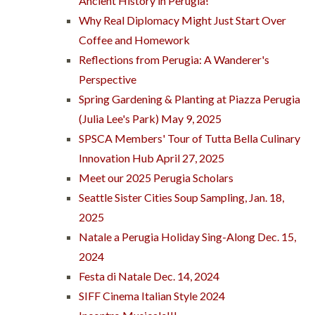
Ancient History in Perugia!
Why Real Diplomacy Might Just Start Over
Coffee and Homework
Reflections from Perugia: A Wanderer's
Perspective
Spring Gardening & Planting at Piazza Perugia
(Julia Lee's Park) May 9, 2025
SPSCA Members' Tour of Tutta Bella Culinary
Innovation Hub April 27, 2025
Meet our 2025 Perugia Scholars
Seattle Sister Cities Soup Sampling, Jan. 18,
2025
Natale a Perugia Holiday Sing-Along Dec. 15,
2024
Festa di Natale Dec. 14, 2024
SIFF Cinema Italian Style 2024