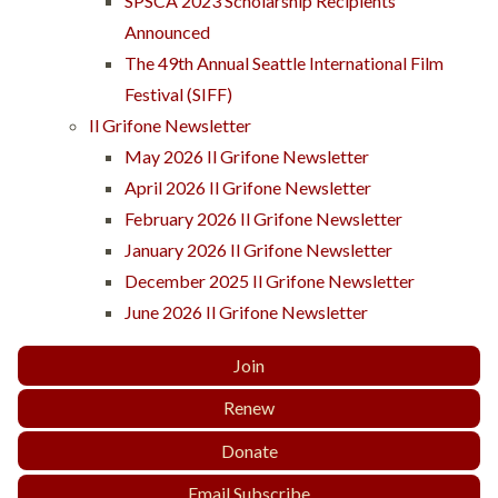
SPSCA 2023 Scholarship Recipients
Announced
The 49th Annual Seattle International Film
Festival (SIFF)
Il Grifone Newsletter
May 2026 Il Grifone Newsletter
April 2026 Il Grifone Newsletter
February 2026 Il Grifone Newsletter
January 2026 Il Grifone Newsletter
December 2025 Il Grifone Newsletter
June 2026 Il Grifone Newsletter
Join
Renew
Donate
Email Subscribe