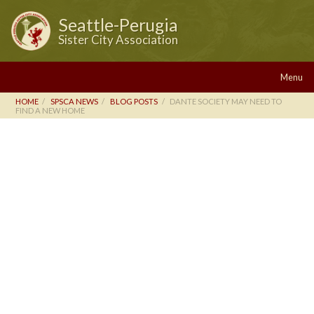
Seattle-Perugia
Sister City Association
Menu
HOME
SPSCA NEWS
BLOG POSTS
DANTE SOCIETY MAY NEED TO
FIND A NEW HOME