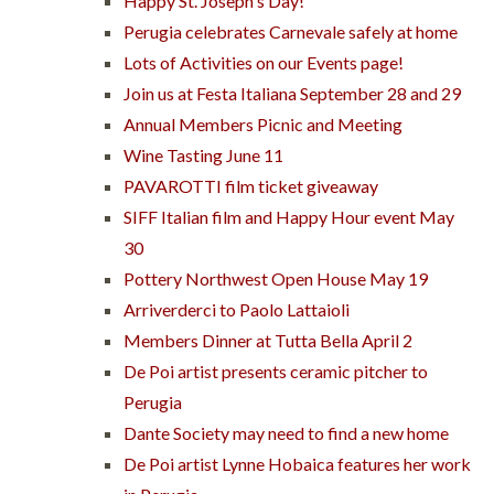
Happy St. Joseph's Day!
Perugia celebrates Carnevale safely at home
Lots of Activities on our Events page!
Join us at Festa Italiana September 28 and 29
Annual Members Picnic and Meeting
Wine Tasting June 11
PAVAROTTI film ticket giveaway
SIFF Italian film and Happy Hour event May
30
Pottery Northwest Open House May 19
Arriverderci to Paolo Lattaioli
Members Dinner at Tutta Bella April 2
De Poi artist presents ceramic pitcher to
Perugia
Dante Society may need to find a new home
De Poi artist Lynne Hobaica features her work