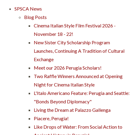
SPSCA News
Blog Posts
Cinema Italian Style Film Festival 2026 -
November 18 - 22!
New Sister City Scholarship Program
Launches, Continuing A Tradition of Cultural
Exchange
Meet our 2026 Perugia Scholars!
Two Raffle Winners Announced at Opening
Night for Cinema Italian Style
L'Italo Americano Feature: Perugia and Seattle:
"Bonds Beyond Diplomacy"
Living the Dream at Palazzo Gallenga
Piacere, Perugia!
Like Drops of Water: From Social Action to