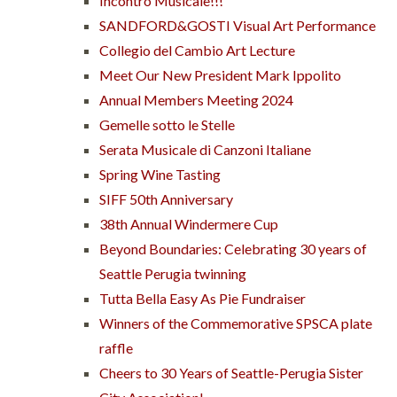
Incontro Musicale!!!
SANDFORD&GOSTI Visual Art Performance
Collegio del Cambio Art Lecture
Meet Our New President Mark Ippolito
Annual Members Meeting 2024
Gemelle sotto le Stelle
Serata Musicale di Canzoni Italiane
Spring Wine Tasting
SIFF 50th Anniversary
38th Annual Windermere Cup
Beyond Boundaries: Celebrating 30 years of
Seattle Perugia twinning
Tutta Bella Easy As Pie Fundraiser
Winners of the Commemorative SPSCA plate
raffle
Cheers to 30 Years of Seattle-Perugia Sister