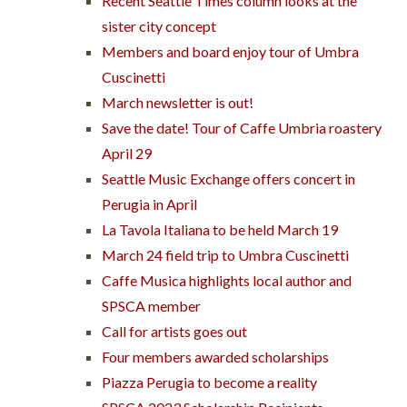
Recent Seattle Times column looks at the
sister city concept
Members and board enjoy tour of Umbra
Cuscinetti
March newsletter is out!
Save the date! Tour of Caffe Umbria roastery
April 29
Seattle Music Exchange offers concert in
Perugia in April
La Tavola Italiana to be held March 19
March 24 field trip to Umbra Cuscinetti
Caffe Musica highlights local author and
SPSCA member
Call for artists goes out
Four members awarded scholarships
Piazza Perugia to become a reality