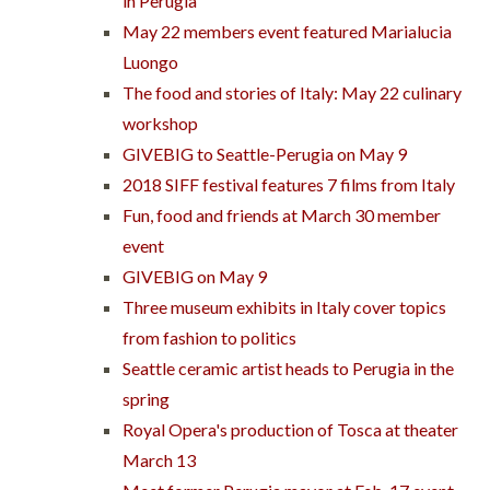
in Perugia
May 22 members event featured Marialucia
Luongo
The food and stories of Italy: May 22 culinary
workshop
GIVEBIG to Seattle-Perugia on May 9
2018 SIFF festival features 7 films from Italy
Fun, food and friends at March 30 member
event
GIVEBIG on May 9
Three museum exhibits in Italy cover topics
from fashion to politics
Seattle ceramic artist heads to Perugia in the
spring
Royal Opera's production of Tosca at theater
March 13