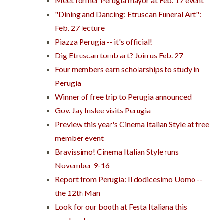
Meet former Perugia mayor at Feb. 17 event
"Dining and Dancing: Etruscan Funeral Art":
Feb. 27 lecture
Piazza Perugia -- it's official!
Dig Etruscan tomb art? Join us Feb. 27
Four members earn scholarships to study in
Perugia
Winner of free trip to Perugia announced
Gov. Jay Inslee visits Perugia
Preview this year's Cinema Italian Style at free
member event
Bravissimo! Cinema Italian Style runs
November 9-16
Report from Perugia: Il dodicesimo Uomo --
the 12th Man
Look for our booth at Festa Italiana this