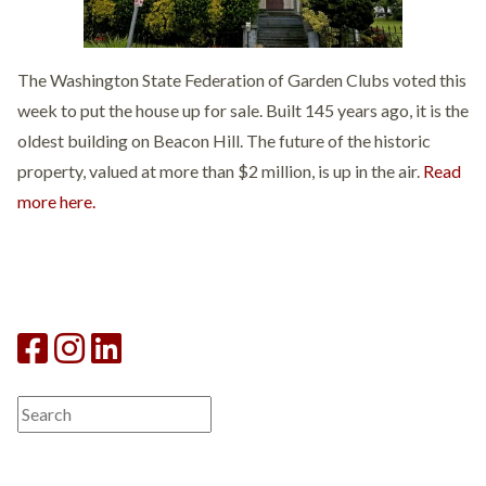
The Washington State Federation of Garden Clubs voted this
week to put the house up for sale. Built 145 years ago, it is the
oldest building on Beacon Hill. The future of the historic
property, valued at more than $2 million, is up in the air.
Read
more here.