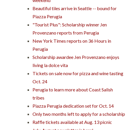
weekend
Beautiful tiles arrive in Seattle -- bound for
Piazza Perugia
"Tourist Plus": Scholarship winner Jen
Provenzano reports from Perugia
New York Times reports on 36 Hours in
Perugia
Scholarship awardee Jen Provenzano enjoys
living la dolce vita
Tickets on sale now for pizza and wine tasting
Oct. 24
Perugia to learn more about Coast Salish
tribes
Piazza Perugia dedication set for Oct. 14
Only two months left to apply for a scholarship
Raffle tickets available at Aug. 13 picnic