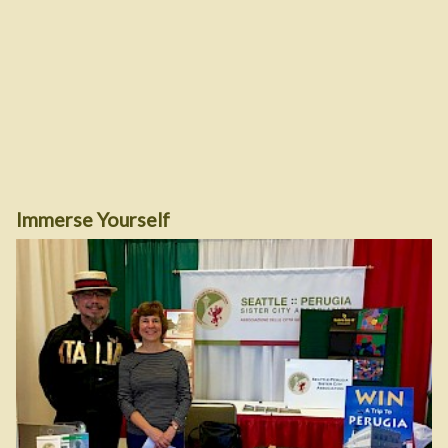
Immerse Yourself