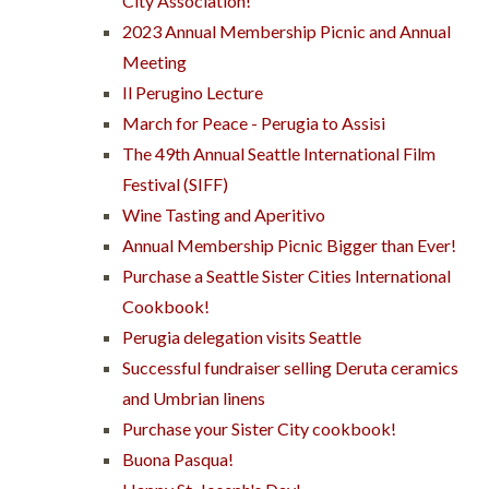
City Association!
2023 Annual Membership Picnic and Annual
Meeting
Il Perugino Lecture
March for Peace - Perugia to Assisi
The 49th Annual Seattle International Film
Festival (SIFF)
Wine Tasting and Aperitivo
Annual Membership Picnic Bigger than Ever!
Purchase a Seattle Sister Cities International
Cookbook!
Perugia delegation visits Seattle
Successful fundraiser selling Deruta ceramics
and Umbrian linens
Purchase your Sister City cookbook!
Buona Pasqua!