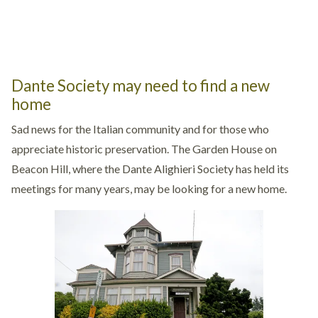
Dante Society may need to find a new
home
Sad news for the Italian community and for those who
appreciate historic preservation. The Garden House on
Beacon Hill, where the Dante Alighieri Society has held its
meetings for many years, may be looking for a new home.