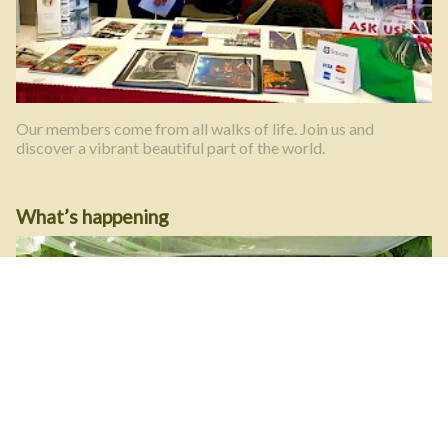
Our members come from all walks of life. Join us and
discover a vibrant beautiful part of the world.
What’s happening