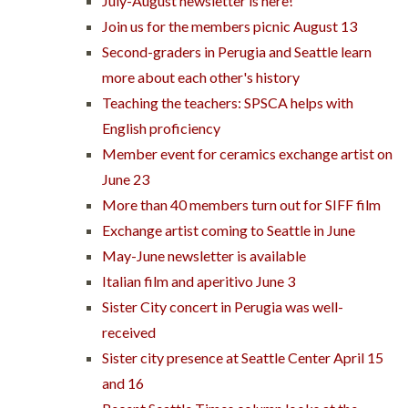
July-August newsletter is here!
Join us for the members picnic August 13
Second-graders in Perugia and Seattle learn
more about each other's history
Teaching the teachers: SPSCA helps with
English proficiency
Member event for ceramics exchange artist on
June 23
More than 40 members turn out for SIFF film
Exchange artist coming to Seattle in June
May-June newsletter is available
Italian film and aperitivo June 3
Sister City concert in Perugia was well-
received
Sister city presence at Seattle Center April 15
and 16