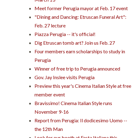
Meet former Perugia mayor at Feb. 17 event
"Dining and Dancing: Etruscan Funeral Art":
Feb. 27 lecture
Piazza Perugia -- it's official!
Dig Etruscan tomb art? Join us Feb. 27
Four members earn scholarships to study in
Perugia
Winner of free trip to Perugia announced
Gov. Jay Inslee visits Perugia
Preview this year's Cinema Italian Style at free
member event
Bravissimo! Cinema Italian Style runs
November 9-16
Report from Perugia: Il dodicesimo Uomo --
the 12th Man
Look for our booth at Festa Italiana this