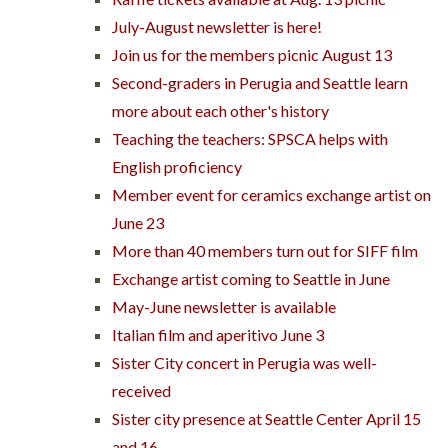
July-August newsletter is here!
Join us for the members picnic August 13
Second-graders in Perugia and Seattle learn
more about each other's history
Teaching the teachers: SPSCA helps with
English proficiency
Member event for ceramics exchange artist on
June 23
More than 40 members turn out for SIFF film
Exchange artist coming to Seattle in June
May-June newsletter is available
Italian film and aperitivo June 3
Sister City concert in Perugia was well-
received
Sister city presence at Seattle Center April 15
and 16