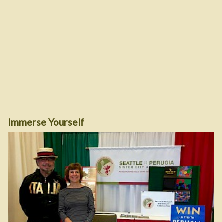
Immerse Yourself