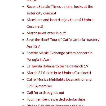
Recent Seattle Times column looks at the
sister city concept
Members and board enjoy tour of Umbra
Cuscinetti
March newsletter is out!
Save the date! Tour of Caffe Umbria roastery
April 29
Seattle Music Exchange offers concert in
Perugia in April
La Tavola Italiana to be held March 19
March 24 field trip to Umbra Cuscinetti
Caffe Musica highlights local author and
SPSCA member
Call for artists goes out
Four members awarded scholarships
Piazza Perugia to become a reality