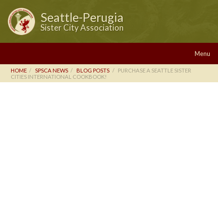
Seattle-Perugia
Sister City Association
Menu
HOME
SPSCA NEWS
BLOG POSTS
PURCHASE A SEATTLE SISTER
CITIES INTERNATIONAL COOKBOOK!