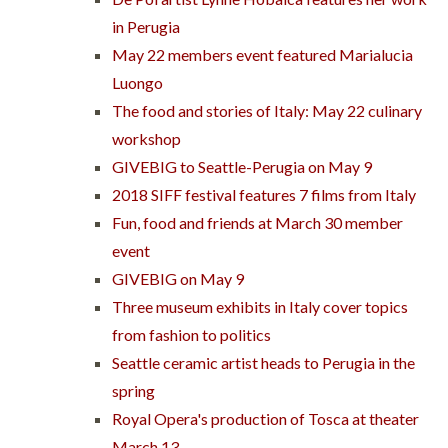
in Perugia
May 22 members event featured Marialucia
Luongo
The food and stories of Italy: May 22 culinary
workshop
GIVEBIG to Seattle-Perugia on May 9
2018 SIFF festival features 7 films from Italy
Fun, food and friends at March 30 member
event
GIVEBIG on May 9
Three museum exhibits in Italy cover topics
from fashion to politics
Seattle ceramic artist heads to Perugia in the
spring
Royal Opera's production of Tosca at theater
March 13