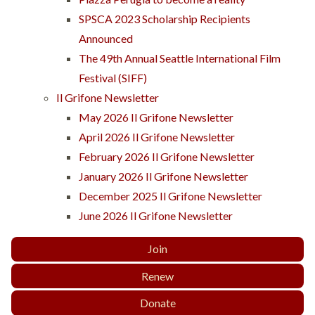
SPSCA 2023 Scholarship Recipients
Announced
The 49th Annual Seattle International Film
Festival (SIFF)
Il Grifone Newsletter
May 2026 Il Grifone Newsletter
April 2026 Il Grifone Newsletter
February 2026 Il Grifone Newsletter
January 2026 Il Grifone Newsletter
December 2025 Il Grifone Newsletter
June 2026 Il Grifone Newsletter
Join
Renew
Donate