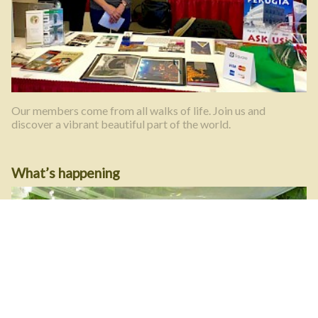
Our members come from all walks of life. Join us and
discover a vibrant beautiful part of the world.
What’s happening