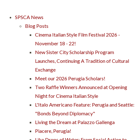
SPSCA News
Blog Posts
Cinema Italian Style Film Festival 2026 -
November 18 - 22!
New Sister City Scholarship Program
Launches, Continuing A Tradition of Cultural
Exchange
Meet our 2026 Perugia Scholars!
Two Raffle Winners Announced at Opening
Night for Cinema Italian Style
L'Italo Americano Feature: Perugia and Seattle:
"Bonds Beyond Diplomacy"
Living the Dream at Palazzo Gallenga
Piacere, Perugia!
Like Drops of Water: From Social Action to