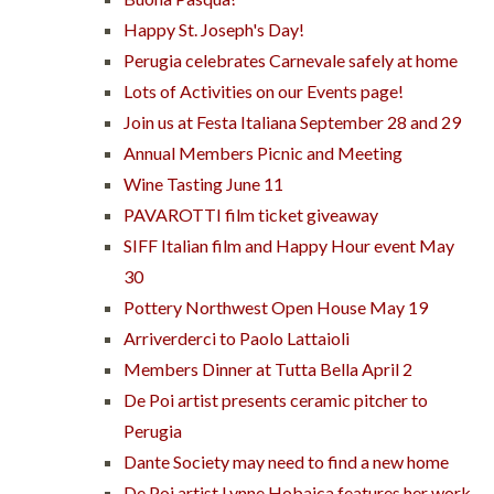
Happy St. Joseph's Day!
Perugia celebrates Carnevale safely at home
Lots of Activities on our Events page!
Join us at Festa Italiana September 28 and 29
Annual Members Picnic and Meeting
Wine Tasting June 11
PAVAROTTI film ticket giveaway
SIFF Italian film and Happy Hour event May
30
Pottery Northwest Open House May 19
Arriverderci to Paolo Lattaioli
Members Dinner at Tutta Bella April 2
De Poi artist presents ceramic pitcher to
Perugia
Dante Society may need to find a new home
De Poi artist Lynne Hobaica features her work