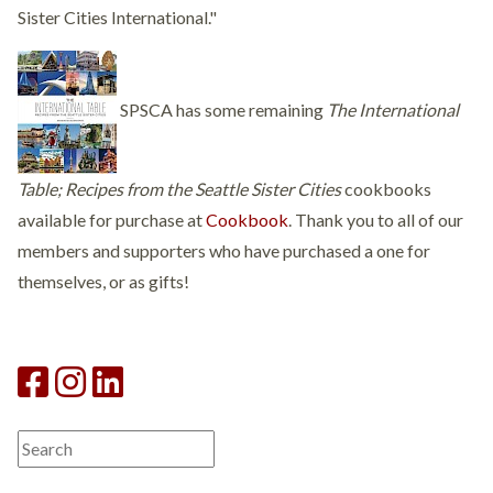
Sister Cities International."
SPSCA has some remaining
The International
Table; Recipes from the Seattle Sister Cities
cookbooks
available for purchase at
Cookbook
. Thank you to all of our
members and supporters who have purchased a one for
themselves, or as gifts!