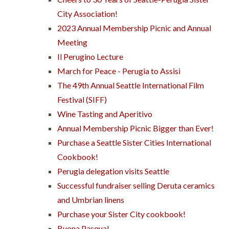
City Association!
2023 Annual Membership Picnic and Annual
Meeting
Il Perugino Lecture
March for Peace - Perugia to Assisi
The 49th Annual Seattle International Film
Festival (SIFF)
Wine Tasting and Aperitivo
Annual Membership Picnic Bigger than Ever!
Purchase a Seattle Sister Cities International
Cookbook!
Perugia delegation visits Seattle
Successful fundraiser selling Deruta ceramics
and Umbrian linens
Purchase your Sister City cookbook!
Buona Pasqua!