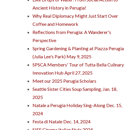
Ancient History in Perugia!
Why Real Diplomacy Might Just Start Over
Coffee and Homework
Reflections from Perugia: A Wanderer's
Perspective
Spring Gardening & Planting at Piazza Perugia
(Julia Lee's Park) May 9, 2025
SPSCA Members' Tour of Tutta Bella Culinary
Innovation Hub April 27, 2025
Meet our 2025 Perugia Scholars
Seattle Sister Cities Soup Sampling, Jan. 18,
2025
Natale a Perugia Holiday Sing-Along Dec. 15,
2024
Festa di Natale Dec. 14, 2024
SIFF Cinema Italian Style 2024