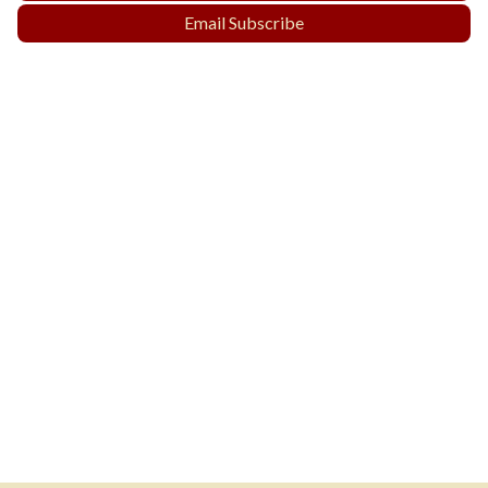
Email Subscribe