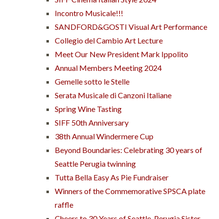
Incontro Musicale!!!
SANDFORD&GOSTI Visual Art Performance
Collegio del Cambio Art Lecture
Meet Our New President Mark Ippolito
Annual Members Meeting 2024
Gemelle sotto le Stelle
Serata Musicale di Canzoni Italiane
Spring Wine Tasting
SIFF 50th Anniversary
38th Annual Windermere Cup
Beyond Boundaries: Celebrating 30 years of
Seattle Perugia twinning
Tutta Bella Easy As Pie Fundraiser
Winners of the Commemorative SPSCA plate
raffle
Cheers to 30 Years of Seattle-Perugia Sister