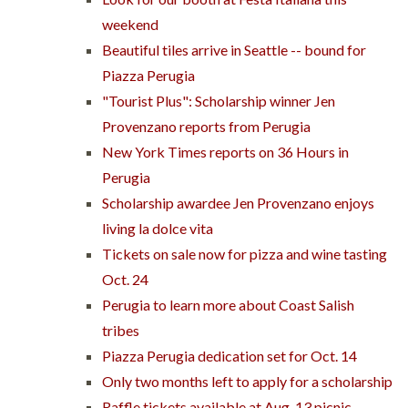
weekend
Beautiful tiles arrive in Seattle -- bound for
Piazza Perugia
"Tourist Plus": Scholarship winner Jen
Provenzano reports from Perugia
New York Times reports on 36 Hours in
Perugia
Scholarship awardee Jen Provenzano enjoys
living la dolce vita
Tickets on sale now for pizza and wine tasting
Oct. 24
Perugia to learn more about Coast Salish
tribes
Piazza Perugia dedication set for Oct. 14
Only two months left to apply for a scholarship
Raffle tickets available at Aug. 13 picnic