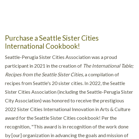
Purchase a Seattle Sister Cities
International Cookbook!
Seattle-Perugia Sister Cities Association was a proud
participant in 2021 in the creation of
The International Table;
Recipes from the Seattle Sister Cities,
a compilation of
recipes from Seattle's 20 sister cities. In 2022, the Seattle
Sister Cities Association (including the Seattle-Perugia Sister
City Association) was honored to receive the prestigious
2022 Sister Cities International Innovation in Arts & Culture
award for the Seattle Sister Cities cookbook! Per the
recognition, "This award is in recognition of the work done
by [our] organization in advancing the goals and mission of