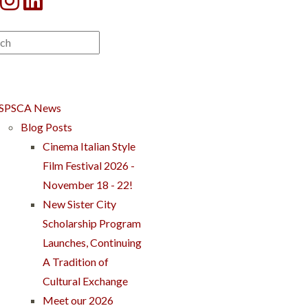
SPSCA News
Blog Posts
Cinema Italian Style
Film Festival 2026 -
November 18 - 22!
New Sister City
Scholarship Program
Launches, Continuing
A Tradition of
Cultural Exchange
Meet our 2026