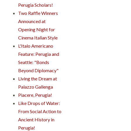
Perugia Scholars!
Two Raffle Winners
Announced at
Opening Night for
Cinema Italian Style
L'Italo Americano
Feature: Perugia and
Seattle: "Bonds
Beyond Diplomacy"
Living the Dream at
Palazzo Gallenga
Piacere, Perugia!
Like Drops of Water:
From Social Action to
Ancient History in
Perugia!