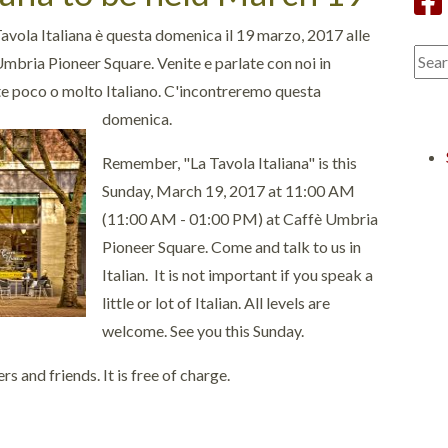
avola Italiana è questa domenica il 19 marzo, 2017 alle
Umbria Pioneer Square. Venite e parlate con noi in
te poco o molto Italiano. C'incontreremo questa
domenica.
Remember, "La Tavola Italiana" is this
Sunday, March 19, 2017 at 11:00 AM
(11:00 AM - 01:00 PM) at Caffè Umbria
Pioneer Square. Come and talk to us in
Italian. It is not important if you speak a
little or lot of Italian. All levels are
welcome. See you this Sunday.
 and friends. It is free of charge.