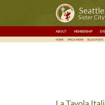
Seattl
Sister Cit
ABOUT
MEMBERSHIP
EV
HOME
SPSCA NEWS
BLOG POSTS
La Tavola Ita