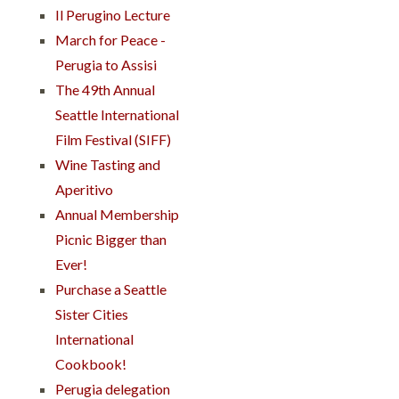
Il Perugino Lecture
March for Peace -
Perugia to Assisi
The 49th Annual
Seattle International
Film Festival (SIFF)
Wine Tasting and
Aperitivo
Annual Membership
Picnic Bigger than
Ever!
Purchase a Seattle
Sister Cities
International
Cookbook!
Perugia delegation