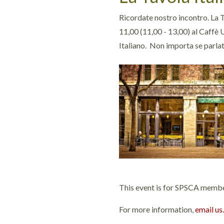
Ricordate nostro incontro. La T
11,00 (11,00 - 13,00) al Caffè 
Italiano. Non importa se parla
This event is for SPSCA members
For more information,
email us.