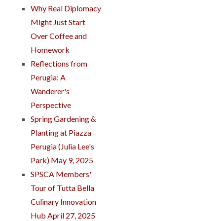
Why Real Diplomacy
Might Just Start
Over Coffee and
Homework
Reflections from
Perugia: A
Wanderer's
Perspective
Spring Gardening &
Planting at Piazza
Perugia (Julia Lee's
Park) May 9, 2025
SPSCA Members'
Tour of Tutta Bella
Culinary Innovation
Hub April 27, 2025