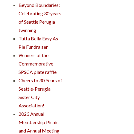
Beyond Boundaries:
Celebrating 30 years
of Seattle Perugia
twinning
Tutta Bella Easy As
Pie Fundraiser
Winners of the
Commemorative
SPSCA plate raffle
Cheers to 30 Years of
Seattle-Perugia
Sister City
Association!
2023 Annual
Membership Picnic
and Annual Meeting