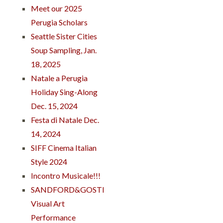
Meet our 2025
Perugia Scholars
Seattle Sister Cities
Soup Sampling, Jan.
18, 2025
Natale a Perugia
Holiday Sing-Along
Dec. 15, 2024
Festa di Natale Dec.
14, 2024
SIFF Cinema Italian
Style 2024
Incontro Musicale!!!
SANDFORD&GOSTI
Visual Art
Performance