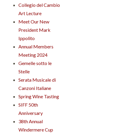
Collegio del Cambio
Art Lecture
Meet Our New
President Mark
Ippolito
Annual Members
Meeting 2024
Gemelle sotto le
Stelle
Serata Musicale di
Canzoni Italiane
Spring Wine Tasting
SIFF 50th
Anniversary
38th Annual
Windermere Cup