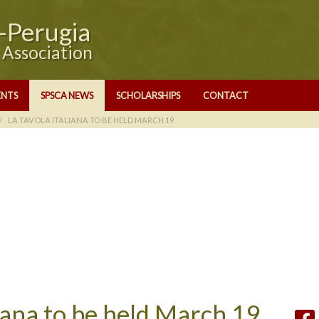
e-Perugia
y Association
ENTS
SPSCA NEWS
SCHOLARSHIPS
CONTACT
LA TAVOLA ITALIANA TO BE HELD MARCH 19
liana to be held March 19