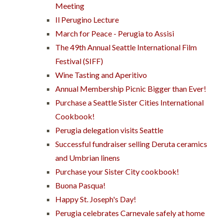
Meeting
Il Perugino Lecture
March for Peace - Perugia to Assisi
The 49th Annual Seattle International Film
Festival (SIFF)
Wine Tasting and Aperitivo
Annual Membership Picnic Bigger than Ever!
Purchase a Seattle Sister Cities International
Cookbook!
Perugia delegation visits Seattle
Successful fundraiser selling Deruta ceramics
and Umbrian linens
Purchase your Sister City cookbook!
Buona Pasqua!
Happy St. Joseph's Day!
Perugia celebrates Carnevale safely at home