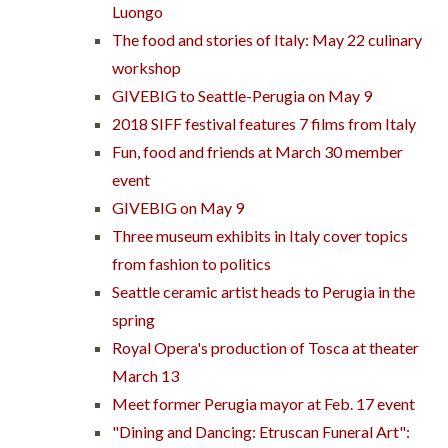
Luongo
The food and stories of Italy: May 22 culinary
workshop
GIVEBIG to Seattle-Perugia on May 9
2018 SIFF festival features 7 films from Italy
Fun, food and friends at March 30 member
event
GIVEBIG on May 9
Three museum exhibits in Italy cover topics
from fashion to politics
Seattle ceramic artist heads to Perugia in the
spring
Royal Opera's production of Tosca at theater
March 13
Meet former Perugia mayor at Feb. 17 event
"Dining and Dancing: Etruscan Funeral Art":