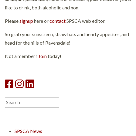
like to drink, both alcoholic and non.
Please
signup
here or
contact
SPSCA web editor.
So grab your sunscreen, straw hats and hearty appetites, and
head for the hills of Ravensdale!
Not a member?
Join
today!
SPSCA News