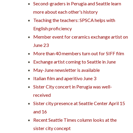
Second-graders in Perugia and Seattle learn
more about each other's history
Teaching the teachers: SPSCA helps with
English proficiency
Member event for ceramics exchange artist on
June 23
More than 40 members turn out for SIFF film
Exchange artist coming to Seattle in June
May-June newsletter is available
Italian film and aperitivo June 3
Sister City concert in Perugia was well-
received
Sister city presence at Seattle Center April 15
and 16
Recent Seattle Times column looks at the
sister city concept