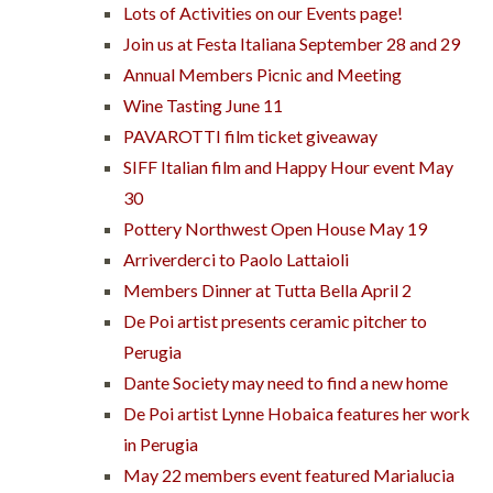
Lots of Activities on our Events page!
Join us at Festa Italiana September 28 and 29
Annual Members Picnic and Meeting
Wine Tasting June 11
PAVAROTTI film ticket giveaway
SIFF Italian film and Happy Hour event May
30
Pottery Northwest Open House May 19
Arriverderci to Paolo Lattaioli
Members Dinner at Tutta Bella April 2
De Poi artist presents ceramic pitcher to
Perugia
Dante Society may need to find a new home
De Poi artist Lynne Hobaica features her work
in Perugia
May 22 members event featured Marialucia