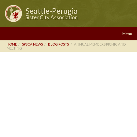
Seattle-Perugia
Sister City Association
Menu
HOME
SPSCA NEWS
BLOG POSTS
ANNUAL MEMBERS PICNIC AND
MEETING