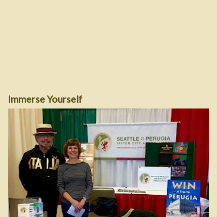
Immerse Yourself