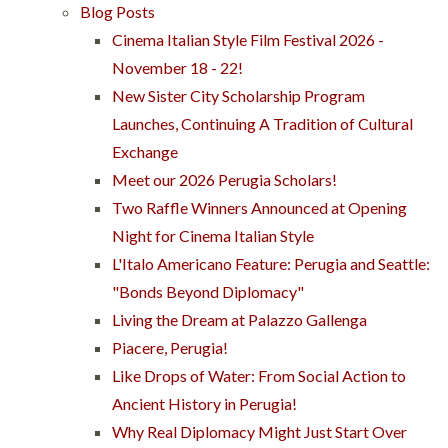
Blog Posts
Cinema Italian Style Film Festival 2026 -
November 18 - 22!
New Sister City Scholarship Program
Launches, Continuing A Tradition of Cultural
Exchange
Meet our 2026 Perugia Scholars!
Two Raffle Winners Announced at Opening
Night for Cinema Italian Style
L'Italo Americano Feature: Perugia and Seattle:
"Bonds Beyond Diplomacy"
Living the Dream at Palazzo Gallenga
Piacere, Perugia!
Like Drops of Water: From Social Action to
Ancient History in Perugia!
Why Real Diplomacy Might Just Start Over