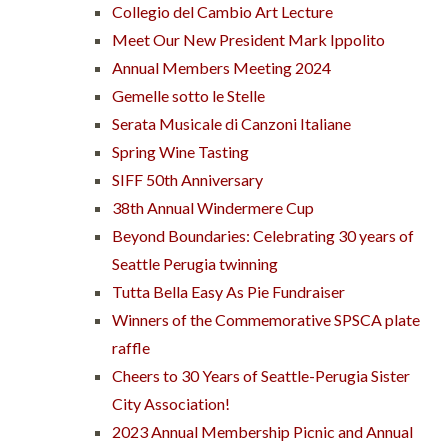
Collegio del Cambio Art Lecture
Meet Our New President Mark Ippolito
Annual Members Meeting 2024
Gemelle sotto le Stelle
Serata Musicale di Canzoni Italiane
Spring Wine Tasting
SIFF 50th Anniversary
38th Annual Windermere Cup
Beyond Boundaries: Celebrating 30 years of
Seattle Perugia twinning
Tutta Bella Easy As Pie Fundraiser
Winners of the Commemorative SPSCA plate
raffle
Cheers to 30 Years of Seattle-Perugia Sister
City Association!
2023 Annual Membership Picnic and Annual