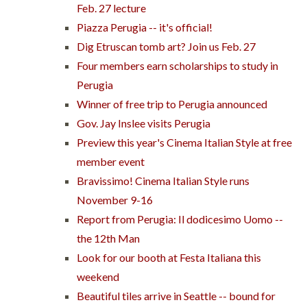
Feb. 27 lecture
Piazza Perugia -- it's official!
Dig Etruscan tomb art? Join us Feb. 27
Four members earn scholarships to study in
Perugia
Winner of free trip to Perugia announced
Gov. Jay Inslee visits Perugia
Preview this year's Cinema Italian Style at free
member event
Bravissimo! Cinema Italian Style runs
November 9-16
Report from Perugia: Il dodicesimo Uomo --
the 12th Man
Look for our booth at Festa Italiana this
weekend
Beautiful tiles arrive in Seattle -- bound for