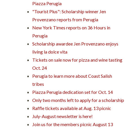
Piazza Perugia
"Tourist Plus": Scholarship winner Jen
Provenzano reports from Perugia
New York Times reports on 36 Hours in
Perugia
Scholarship awardee Jen Provenzano enjoys
living la dolce vita
Tickets on sale now for pizza and wine tasting
Oct. 24
Perugia to learn more about Coast Salish
tribes
Piazza Perugia dedication set for Oct. 14
Only two months left to apply for a scholarship
Raffle tickets available at Aug. 13 picnic
July-August newsletter is here!
Join us for the members picnic August 13