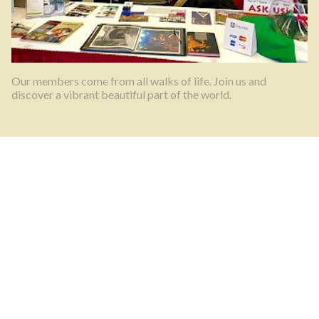
Our members come from all walks of life. Join us and
discover a vibrant beautiful part of the world.
What’s happening