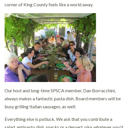
corner of King County feels like a world away.
Our host and long-time SPSCA member, Dan Borracchini,
always makes a fantastic pasta dish. Board members will be
busy grilling Italian sausages, as well.
Everything else is potluck. We ask that you contribute a
salad, antipasto dish, snacks or a dessert, plus whatever you'd