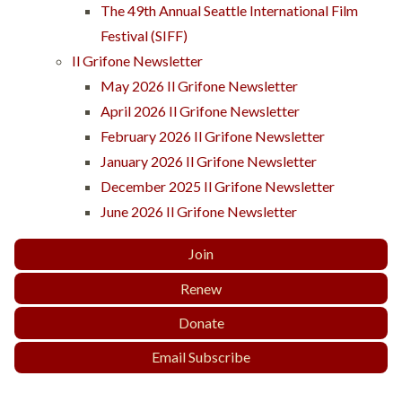
The 49th Annual Seattle International Film
Festival (SIFF)
Il Grifone Newsletter
May 2026 Il Grifone Newsletter
April 2026 Il Grifone Newsletter
February 2026 Il Grifone Newsletter
January 2026 Il Grifone Newsletter
December 2025 Il Grifone Newsletter
June 2026 Il Grifone Newsletter
Join
Renew
Donate
Email Subscribe