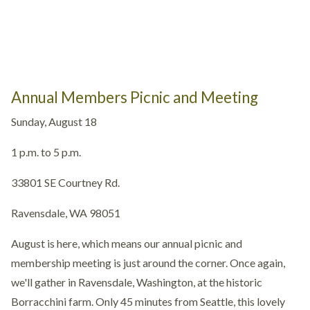
Annual Members Picnic and Meeting
Sunday, August 18
1 p.m. to 5 p.m.
33801 SE Courtney Rd.
Ravensdale, WA 98051
August is here, which means our annual picnic and
membership meeting is just around the corner. Once again,
we'll gather in Ravensdale, Washington, at the historic
Borracchini farm. Only 45 minutes from Seattle, this lovely