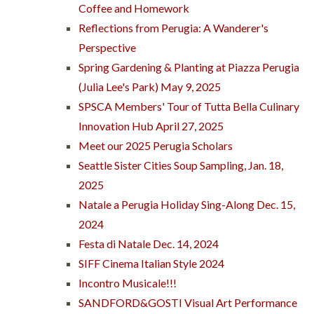
Coffee and Homework
Reflections from Perugia: A Wanderer's
Perspective
Spring Gardening & Planting at Piazza Perugia
(Julia Lee's Park) May 9, 2025
SPSCA Members' Tour of Tutta Bella Culinary
Innovation Hub April 27, 2025
Meet our 2025 Perugia Scholars
Seattle Sister Cities Soup Sampling, Jan. 18,
2025
Natale a Perugia Holiday Sing-Along Dec. 15,
2024
Festa di Natale Dec. 14, 2024
SIFF Cinema Italian Style 2024
Incontro Musicale!!!
SANDFORD&GOSTI Visual Art Performance