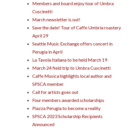
Members and board enjoy tour of Umbra
Cuscinetti
March newsletter is out!
Save the date! Tour of Caffe Umbria roastery
April 29
Seattle Music Exchange offers concert in
Perugia in April
La Tavola Italiana to be held March 19
March 24 field trip to Umbra Cuscinetti
Caffe Musica highlights local author and
SPSCA member
Call for artists goes out
Four members awarded scholarships
Piazza Perugia to become a reality
SPSCA 2023 Scholarship Recipients
Announced