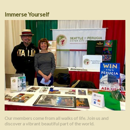
Immerse Yourself
Our members come from all walks of life. Join us and
discover a vibrant beautiful part of the world.