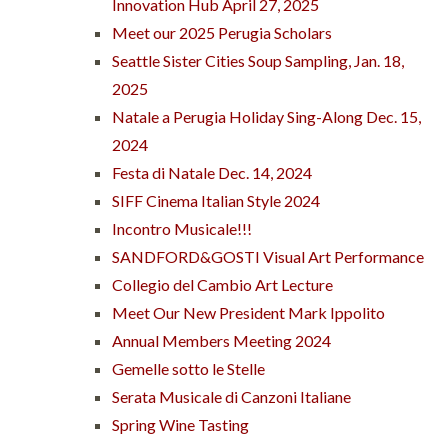
Innovation Hub April 27, 2025
Meet our 2025 Perugia Scholars
Seattle Sister Cities Soup Sampling, Jan. 18,
2025
Natale a Perugia Holiday Sing-Along Dec. 15,
2024
Festa di Natale Dec. 14, 2024
SIFF Cinema Italian Style 2024
Incontro Musicale!!!
SANDFORD&GOSTI Visual Art Performance
Collegio del Cambio Art Lecture
Meet Our New President Mark Ippolito
Annual Members Meeting 2024
Gemelle sotto le Stelle
Serata Musicale di Canzoni Italiane
Spring Wine Tasting