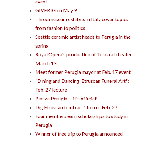
event
GIVEBIG on May 9
Three museum exhibits in Italy cover topics
from fashion to politics
Seattle ceramic artist heads to Perugia in the
spring
Royal Opera's production of Tosca at theater
March 13
Meet former Perugia mayor at Feb. 17 event
"Dining and Dancing: Etruscan Funeral Art":
Feb. 27 lecture
Piazza Perugia -- it's official!
Dig Etruscan tomb art? Join us Feb. 27
Four members earn scholarships to study in
Perugia
Winner of free trip to Perugia announced