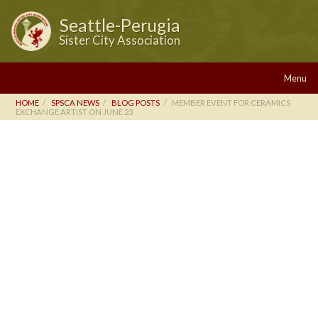
Seattle-Perugia
Sister City Association
Menu
HOME
SPSCA NEWS
BLOG POSTS
MEMBER EVENT FOR CERAMICS
EXCHANGE ARTIST ON JUNE 23