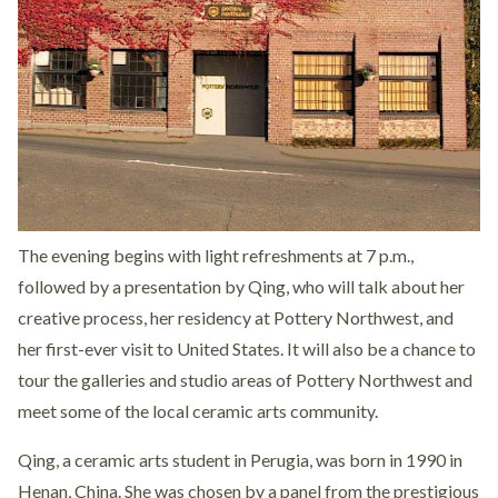
The evening begins with light refreshments at 7 p.m.,
followed by a presentation by Qing, who will talk about her
creative process, her residency at Pottery Northwest, and
her first-ever visit to United States. It will also be a chance to
tour the galleries and studio areas of Pottery Northwest and
meet some of the local ceramic arts community.
Qing, a ceramic arts student in Perugia, was born in 1990 in
Henan, China. She was chosen by a panel from the prestigious