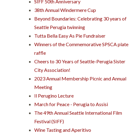
SIFF 50th Anniversary
38th Annual Windermere Cup
Beyond Boundaries: Celebrating 30 years of
Seattle Perugia twinning
Tutta Bella Easy As Pie Fundraiser
Winners of the Commemorative SPSCA plate
raffle
Cheers to 30 Years of Seattle-Perugia Sister
City Association!
2023 Annual Membership Picnic and Annual
Meeting
Il Perugino Lecture
March for Peace - Perugia to Assisi
The 49th Annual Seattle International Film
Festival (SIFF)
Wine Tasting and Aperitivo