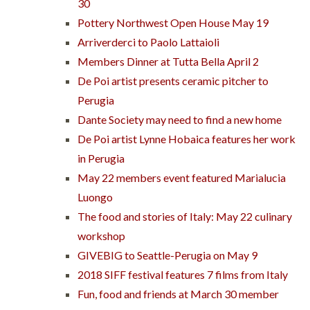
30
Pottery Northwest Open House May 19
Arriverderci to Paolo Lattaioli
Members Dinner at Tutta Bella April 2
De Poi artist presents ceramic pitcher to
Perugia
Dante Society may need to find a new home
De Poi artist Lynne Hobaica features her work
in Perugia
May 22 members event featured Marialucia
Luongo
The food and stories of Italy: May 22 culinary
workshop
GIVEBIG to Seattle-Perugia on May 9
2018 SIFF festival features 7 films from Italy
Fun, food and friends at March 30 member