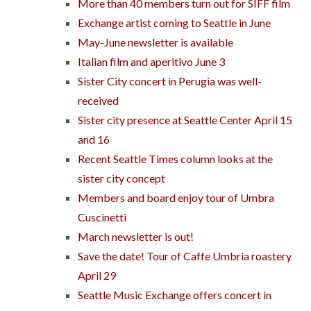
More than 40 members turn out for SIFF film
Exchange artist coming to Seattle in June
May-June newsletter is available
Italian film and aperitivo June 3
Sister City concert in Perugia was well-
received
Sister city presence at Seattle Center April 15
and 16
Recent Seattle Times column looks at the
sister city concept
Members and board enjoy tour of Umbra
Cuscinetti
March newsletter is out!
Save the date! Tour of Caffe Umbria roastery
April 29
Seattle Music Exchange offers concert in