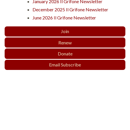
January 2026 Il Grifone Newsletter
December 2025 Il Grifone Newsletter
June 2026 Il Grifone Newsletter
Join
Renew
Donate
Email Subscribe