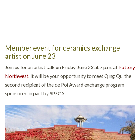
Member event for ceramics exchange
artist on June 23
Join us for an artist talk on Friday, June 23 at 7 p.m. at
Pottery
Northwest.
It will be your opportunity to meet Qing Qu, the
second recipient of the de Poi Award exchange program,
sponsored in part by SPSCA.