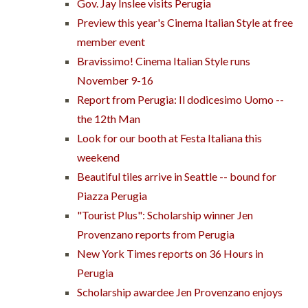
Gov. Jay Inslee visits Perugia
Preview this year's Cinema Italian Style at free
member event
Bravissimo! Cinema Italian Style runs
November 9-16
Report from Perugia: Il dodicesimo Uomo --
the 12th Man
Look for our booth at Festa Italiana this
weekend
Beautiful tiles arrive in Seattle -- bound for
Piazza Perugia
"Tourist Plus": Scholarship winner Jen
Provenzano reports from Perugia
New York Times reports on 36 Hours in
Perugia
Scholarship awardee Jen Provenzano enjoys