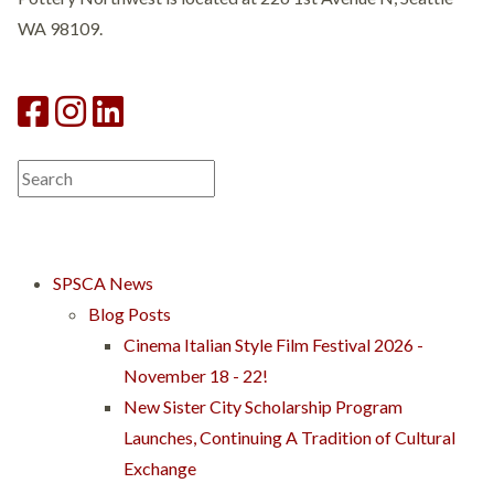
WA 98109.
SPSCA News
Blog Posts
Cinema Italian Style Film Festival 2026 -
November 18 - 22!
New Sister City Scholarship Program
Launches, Continuing A Tradition of Cultural
Exchange