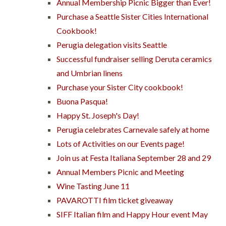
Annual Membership Picnic Bigger than Ever!
Purchase a Seattle Sister Cities International
Cookbook!
Perugia delegation visits Seattle
Successful fundraiser selling Deruta ceramics
and Umbrian linens
Purchase your Sister City cookbook!
Buona Pasqua!
Happy St. Joseph's Day!
Perugia celebrates Carnevale safely at home
Lots of Activities on our Events page!
Join us at Festa Italiana September 28 and 29
Annual Members Picnic and Meeting
Wine Tasting June 11
PAVAROTTI film ticket giveaway
SIFF Italian film and Happy Hour event May