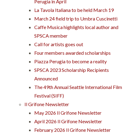
Perugia in April
La Tavola Italiana to be held March 19
March 24 field trip to Umbra Cuscinetti
Caffe Musica highlights local author and
SPSCA member
Call for artists goes out
Four members awarded scholarships
Piazza Perugia to become a reality
SPSCA 2023 Scholarship Recipients
Announced
The 49th Annual Seattle International Film
Festival (SIFF)
Il Grifone Newsletter
May 2026 Il Grifone Newsletter
April 2026 Il Grifone Newsletter
February 2026 Il Grifone Newsletter