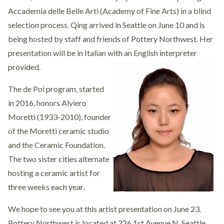
Accademia delle Belle Arti (Academy of Fine Arts) in a blind
selection process. Qing arrived in Seattle on June 10 and is
being hosted by staff and friends of Pottery Northwest. Her
presentation will be in Italian with an English interpreter
provided.
The de Poi program, started
in 2016, honors Alviero
Moretti (1933-2010), founder
of the Moretti ceramic studio
and the Ceramic Foundation.
The two sister cities alternate
hosting a ceramic artist for
three weeks each year.
We hope to see you at this artist presentation on June 23.
Pottery Northwest is located at 226 1st Avenue N, Seattle