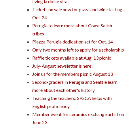
living la dolce vita
Tickets on sale now for pizza and wine tasting
Oct. 24
Perugia to learn more about Coast Salish
tribes
Piazza Perugia dedication set for Oct. 14
Only two months left to apply for a scholarship
Raffle tickets available at Aug. 13 picnic
July-August newsletter is here!
Join us for the members picnic August 13
Second-graders in Perugia and Seattle learn
more about each other's history
Teaching the teachers: SPSCA helps with
English proficiency
Member event for ceramics exchange artist on
June 23