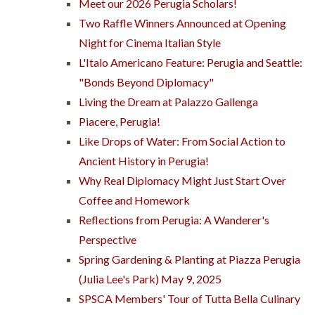
Meet our 2026 Perugia Scholars!
Two Raffle Winners Announced at Opening
Night for Cinema Italian Style
L'Italo Americano Feature: Perugia and Seattle:
"Bonds Beyond Diplomacy"
Living the Dream at Palazzo Gallenga
Piacere, Perugia!
Like Drops of Water: From Social Action to
Ancient History in Perugia!
Why Real Diplomacy Might Just Start Over
Coffee and Homework
Reflections from Perugia: A Wanderer's
Perspective
Spring Gardening & Planting at Piazza Perugia
(Julia Lee's Park) May 9, 2025
SPSCA Members' Tour of Tutta Bella Culinary