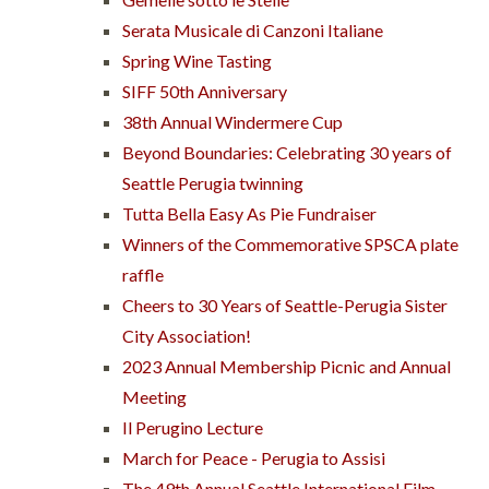
Serata Musicale di Canzoni Italiane
Spring Wine Tasting
SIFF 50th Anniversary
38th Annual Windermere Cup
Beyond Boundaries: Celebrating 30 years of
Seattle Perugia twinning
Tutta Bella Easy As Pie Fundraiser
Winners of the Commemorative SPSCA plate
raffle
Cheers to 30 Years of Seattle-Perugia Sister
City Association!
2023 Annual Membership Picnic and Annual
Meeting
Il Perugino Lecture
March for Peace - Perugia to Assisi
The 49th Annual Seattle International Film