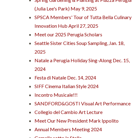
(Julia Lee's Park) May 9, 2025
SPSCA Members' Tour of Tutta Bella Culinary
Innovation Hub April 27, 2025
Meet our 2025 Perugia Scholars
Seattle Sister Cities Soup Sampling, Jan. 18,
2025
Natale a Perugia Holiday Sing-Along Dec. 15,
2024
Festa di Natale Dec. 14, 2024
SIFF Cinema Italian Style 2024
Incontro Musicale!!!
SANDFORD&GOSTI Visual Art Performance
Collegio del Cambio Art Lecture
Meet Our New President Mark Ippolito
Annual Members Meeting 2024
Gemelle sotto le Stelle