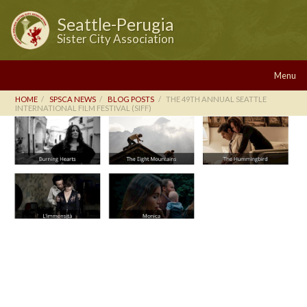
Seattle-Perugia
Sister City Association
Menu
HOME
SPSCA NEWS
BLOG POSTS
THE 49TH ANNUAL SEATTLE
INTERNATIONAL FILM FESTIVAL (SIFF)