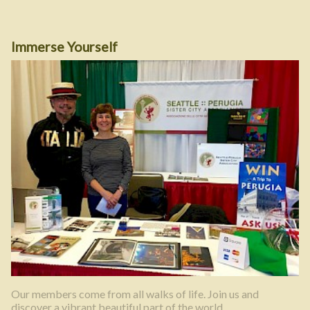
Immerse Yourself
Our members come from all walks of life. Join us and
discover a vibrant beautiful part of the world.