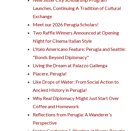
Launches, Continuing A Tradition of Cultural
Exchange
Meet our 2026 Perugia Scholars!
Two Raffle Winners Announced at Opening
Night for Cinema Italian Style
L'Italo Americano Feature: Perugia and Seattle:
"Bonds Beyond Diplomacy"
Living the Dream at Palazzo Gallenga
Piacere, Perugia!
Like Drops of Water: From Social Action to
Ancient History in Perugia!
Why Real Diplomacy Might Just Start Over
Coffee and Homework
Reflections from Perugia: A Wanderer's
Perspective
Spring Gardening & Planting at Piazza Perugia