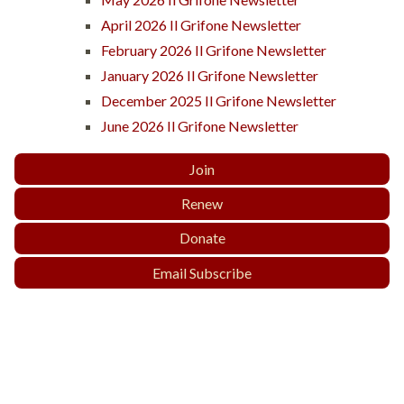
April 2026 Il Grifone Newsletter
February 2026 Il Grifone Newsletter
January 2026 Il Grifone Newsletter
December 2025 Il Grifone Newsletter
June 2026 Il Grifone Newsletter
Join
Renew
Donate
Email Subscribe