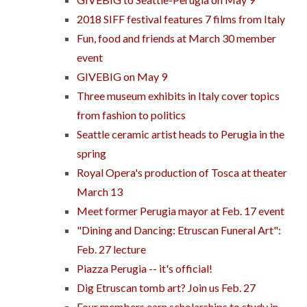
2018 SIFF festival features 7 films from Italy
Fun, food and friends at March 30 member
event
GIVEBIG on May 9
Three museum exhibits in Italy cover topics
from fashion to politics
Seattle ceramic artist heads to Perugia in the
spring
Royal Opera's production of Tosca at theater
March 13
Meet former Perugia mayor at Feb. 17 event
"Dining and Dancing: Etruscan Funeral Art":
Feb. 27 lecture
Piazza Perugia -- it's official!
Dig Etruscan tomb art? Join us Feb. 27
Four members earn scholarships to study in