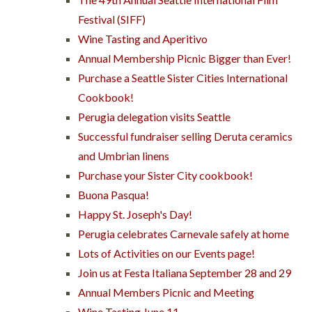
Festival (SIFF)
Wine Tasting and Aperitivo
Annual Membership Picnic Bigger than Ever!
Purchase a Seattle Sister Cities International
Cookbook!
Perugia delegation visits Seattle
Successful fundraiser selling Deruta ceramics
and Umbrian linens
Purchase your Sister City cookbook!
Buona Pasqua!
Happy St. Joseph's Day!
Perugia celebrates Carnevale safely at home
Lots of Activities on our Events page!
Join us at Festa Italiana September 28 and 29
Annual Members Picnic and Meeting
Wine Tasting June 11