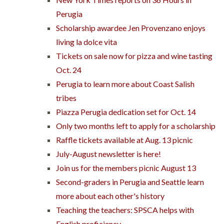
Perugia
Scholarship awardee Jen Provenzano enjoys
living la dolce vita
Tickets on sale now for pizza and wine tasting
Oct. 24
Perugia to learn more about Coast Salish
tribes
Piazza Perugia dedication set for Oct. 14
Only two months left to apply for a scholarship
Raffle tickets available at Aug. 13 picnic
July-August newsletter is here!
Join us for the members picnic August 13
Second-graders in Perugia and Seattle learn
more about each other's history
Teaching the teachers: SPSCA helps with
English proficiency