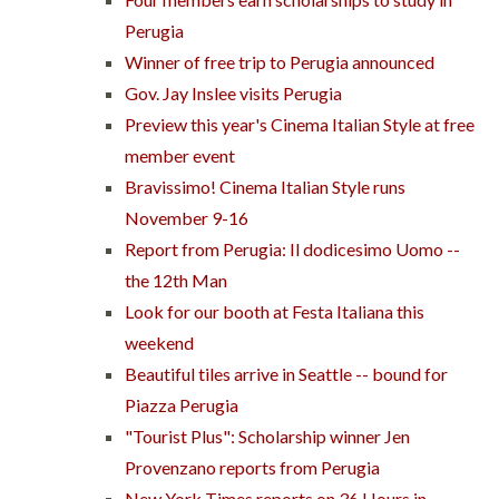
Perugia
Winner of free trip to Perugia announced
Gov. Jay Inslee visits Perugia
Preview this year's Cinema Italian Style at free
member event
Bravissimo! Cinema Italian Style runs
November 9-16
Report from Perugia: Il dodicesimo Uomo --
the 12th Man
Look for our booth at Festa Italiana this
weekend
Beautiful tiles arrive in Seattle -- bound for
Piazza Perugia
"Tourist Plus": Scholarship winner Jen
Provenzano reports from Perugia
New York Times reports on 36 Hours in