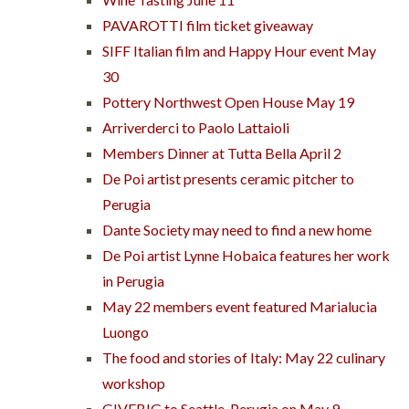
PAVAROTTI film ticket giveaway
SIFF Italian film and Happy Hour event May
30
Pottery Northwest Open House May 19
Arriverderci to Paolo Lattaioli
Members Dinner at Tutta Bella April 2
De Poi artist presents ceramic pitcher to
Perugia
Dante Society may need to find a new home
De Poi artist Lynne Hobaica features her work
in Perugia
May 22 members event featured Marialucia
Luongo
The food and stories of Italy: May 22 culinary
workshop
GIVEBIG to Seattle-Perugia on May 9