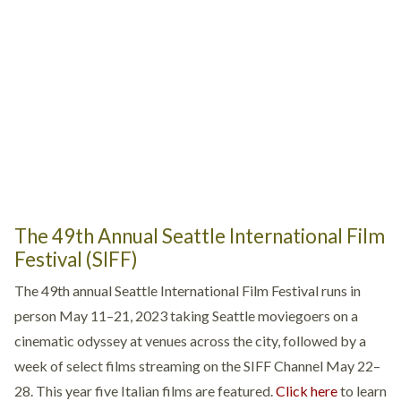
The 49th Annual Seattle International Film
Festival (SIFF)
The 49th annual Seattle International Film Festival runs in
person May 11–21, 2023 taking Seattle moviegoers on a
cinematic odyssey at venues across the city, followed by a
week of select films streaming on the SIFF Channel May 22–
28. This year five Italian films are featured.
Click here
to learn