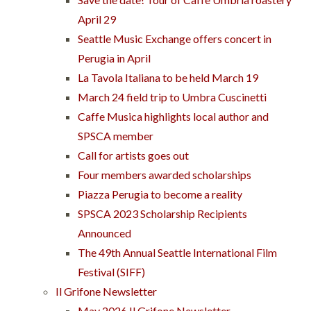
April 29
Seattle Music Exchange offers concert in
Perugia in April
La Tavola Italiana to be held March 19
March 24 field trip to Umbra Cuscinetti
Caffe Musica highlights local author and
SPSCA member
Call for artists goes out
Four members awarded scholarships
Piazza Perugia to become a reality
SPSCA 2023 Scholarship Recipients
Announced
The 49th Annual Seattle International Film
Festival (SIFF)
Il Grifone Newsletter
May 2026 Il Grifone Newsletter