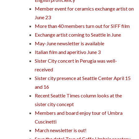
Member event for ceramics exchange artist on
June 23
More than 40 members turn out for SIFF film
Exchange artist coming to Seattle in June
May-June newsletter is available
Italian film and aperitivo June 3
Sister City concert in Perugia was well-
received
Sister city presence at Seattle Center April 15
and 16
Recent Seattle Times column looks at the
sister city concept
Members and board enjoy tour of Umbra
Cuscinetti
March newsletter is out!
Save the date! Tour of Caffe Umbria roastery