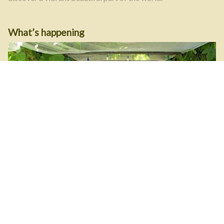
What’s happening
Get member events and news right at your fingertips. Read
the latest blog posts here.