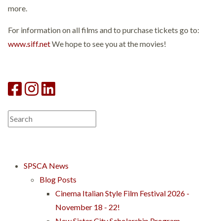
more.
For information on all films and to purchase tickets go to:
www.siff.net
We hope to see you at the movies!
SPSCA News
Blog Posts
Cinema Italian Style Film Festival 2026 -
November 18 - 22!
New Sister City Scholarship Program