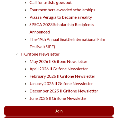
Call for artists goes out
Four members awarded scholarships
Piazza Perugia to become a reality
SPSCA 2023 Scholarship Recipients
Announced
The 49th Annual Seattle International Film
Festival (SIFF)
Il Grifone Newsletter
May 2026 Il Grifone Newsletter
April 2026 Il Grifone Newsletter
February 2026 Il Grifone Newsletter
January 2026 Il Grifone Newsletter
December 2025 Il Grifone Newsletter
June 2026 Il Grifone Newsletter
Join