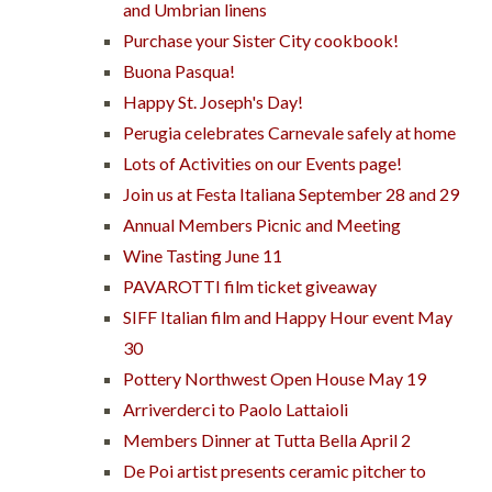
and Umbrian linens
Purchase your Sister City cookbook!
Buona Pasqua!
Happy St. Joseph's Day!
Perugia celebrates Carnevale safely at home
Lots of Activities on our Events page!
Join us at Festa Italiana September 28 and 29
Annual Members Picnic and Meeting
Wine Tasting June 11
PAVAROTTI film ticket giveaway
SIFF Italian film and Happy Hour event May
30
Pottery Northwest Open House May 19
Arriverderci to Paolo Lattaioli
Members Dinner at Tutta Bella April 2
De Poi artist presents ceramic pitcher to