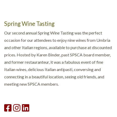
Spring Wine Tasting
Our second annual Spring Wine Tasting was the perfect
occasion for our attendees to enjoy nine wines from Umbria
and other Italian regions, available to purchase at discounted
prices. Hosted by Karen Binder, past SPSCA board member,
and former restauranteur, it was a fabulous event of fine
Italian wines, delicious Italian antipasti, conversing and
connecting in a beautiful location, seeing old friends, and
meeting new SPSCA members.