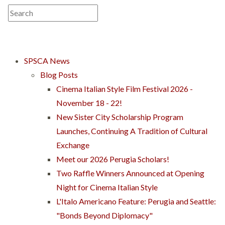
SPSCA News
Blog Posts
Cinema Italian Style Film Festival 2026 -
November 18 - 22!
New Sister City Scholarship Program
Launches, Continuing A Tradition of Cultural
Exchange
Meet our 2026 Perugia Scholars!
Two Raffle Winners Announced at Opening
Night for Cinema Italian Style
L'Italo Americano Feature: Perugia and Seattle:
"Bonds Beyond Diplomacy"