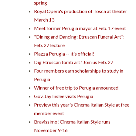
spring
Royal Opera's production of Tosca at theater
March 13
Meet former Perugia mayor at Feb. 17 event
"Dining and Dancing: Etruscan Funeral Art":
Feb. 27 lecture
Piazza Perugia -- it's official!
Dig Etruscan tomb art? Join us Feb. 27
Four members earn scholarships to study in
Perugia
Winner of free trip to Perugia announced
Gov. Jay Inslee visits Perugia
Preview this year's Cinema Italian Style at free
member event
Bravissimo! Cinema Italian Style runs
November 9-16