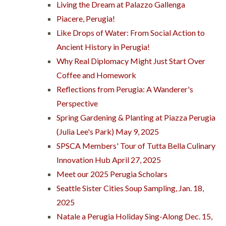
Living the Dream at Palazzo Gallenga
Piacere, Perugia!
Like Drops of Water: From Social Action to
Ancient History in Perugia!
Why Real Diplomacy Might Just Start Over
Coffee and Homework
Reflections from Perugia: A Wanderer's
Perspective
Spring Gardening & Planting at Piazza Perugia
(Julia Lee's Park) May 9, 2025
SPSCA Members' Tour of Tutta Bella Culinary
Innovation Hub April 27, 2025
Meet our 2025 Perugia Scholars
Seattle Sister Cities Soup Sampling, Jan. 18,
2025
Natale a Perugia Holiday Sing-Along Dec. 15,