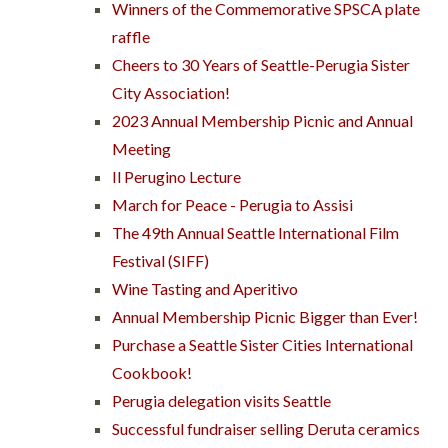
Winners of the Commemorative SPSCA plate
raffle
Cheers to 30 Years of Seattle-Perugia Sister
City Association!
2023 Annual Membership Picnic and Annual
Meeting
Il Perugino Lecture
March for Peace - Perugia to Assisi
The 49th Annual Seattle International Film
Festival (SIFF)
Wine Tasting and Aperitivo
Annual Membership Picnic Bigger than Ever!
Purchase a Seattle Sister Cities International
Cookbook!
Perugia delegation visits Seattle
Successful fundraiser selling Deruta ceramics