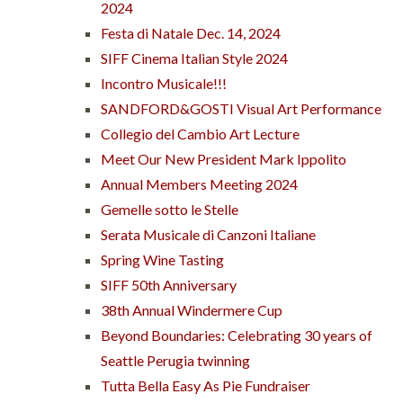
2024
Festa di Natale Dec. 14, 2024
SIFF Cinema Italian Style 2024
Incontro Musicale!!!
SANDFORD&GOSTI Visual Art Performance
Collegio del Cambio Art Lecture
Meet Our New President Mark Ippolito
Annual Members Meeting 2024
Gemelle sotto le Stelle
Serata Musicale di Canzoni Italiane
Spring Wine Tasting
SIFF 50th Anniversary
38th Annual Windermere Cup
Beyond Boundaries: Celebrating 30 years of
Seattle Perugia twinning
Tutta Bella Easy As Pie Fundraiser