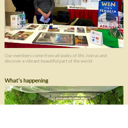
Our members come from all walks of life. Join us and
discover a vibrant beautiful part of the world.
What’s happening