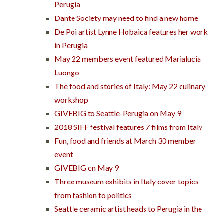
Perugia
Dante Society may need to find a new home
De Poi artist Lynne Hobaica features her work
in Perugia
May 22 members event featured Marialucia
Luongo
The food and stories of Italy: May 22 culinary
workshop
GIVEBIG to Seattle-Perugia on May 9
2018 SIFF festival features 7 films from Italy
Fun, food and friends at March 30 member
event
GIVEBIG on May 9
Three museum exhibits in Italy cover topics
from fashion to politics
Seattle ceramic artist heads to Perugia in the