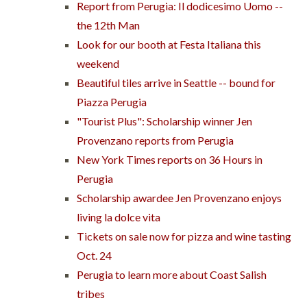
Report from Perugia: Il dodicesimo Uomo --
the 12th Man
Look for our booth at Festa Italiana this
weekend
Beautiful tiles arrive in Seattle -- bound for
Piazza Perugia
"Tourist Plus": Scholarship winner Jen
Provenzano reports from Perugia
New York Times reports on 36 Hours in
Perugia
Scholarship awardee Jen Provenzano enjoys
living la dolce vita
Tickets on sale now for pizza and wine tasting
Oct. 24
Perugia to learn more about Coast Salish
tribes