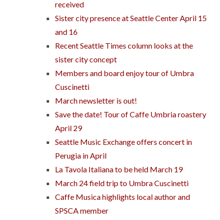
received
Sister city presence at Seattle Center April 15
and 16
Recent Seattle Times column looks at the
sister city concept
Members and board enjoy tour of Umbra
Cuscinetti
March newsletter is out!
Save the date! Tour of Caffe Umbria roastery
April 29
Seattle Music Exchange offers concert in
Perugia in April
La Tavola Italiana to be held March 19
March 24 field trip to Umbra Cuscinetti
Caffe Musica highlights local author and
SPSCA member