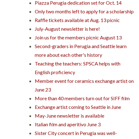
Piazza Perugia dedication set for Oct. 14
Only two months left to apply for a scholarship
Raffle tickets available at Aug. 13 picnic
July-August newsletter is here!
Join us for the members picnic August 13
Second-graders in Perugia and Seattle learn
more about each other's history
Teaching the teachers: SPSCA helps with
English proficiency
Member event for ceramics exchange artist on
June 23
More than 40 members turn out for SIFF film
Exchange artist coming to Seattle in June
May-June newsletter is available
Italian film and aperitivo June 3
Sister City concert in Perugia was well-