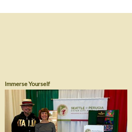
Immerse Yourself