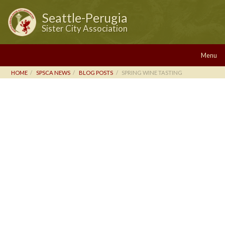
Seattle-Perugia
Sister City Association
Menu
HOME
SPSCA NEWS
BLOG POSTS
SPRING WINE TASTING