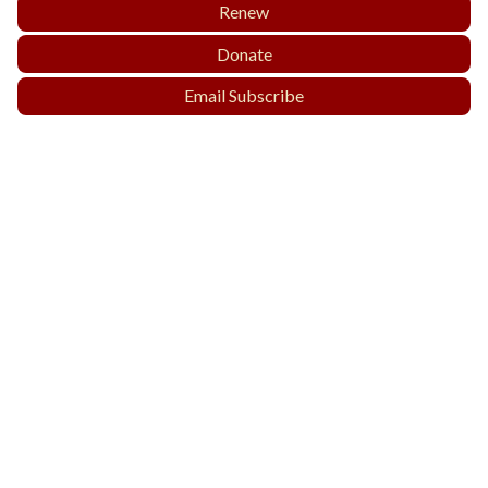
Renew
Donate
Email Subscribe